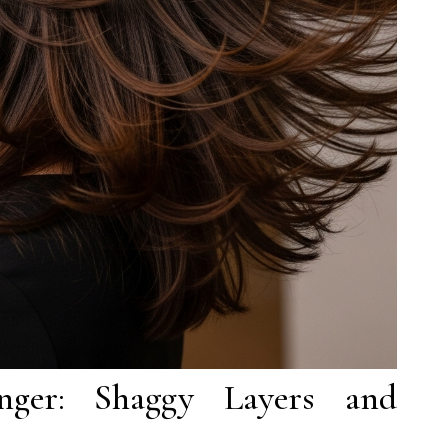
ger: Shaggy Layers and