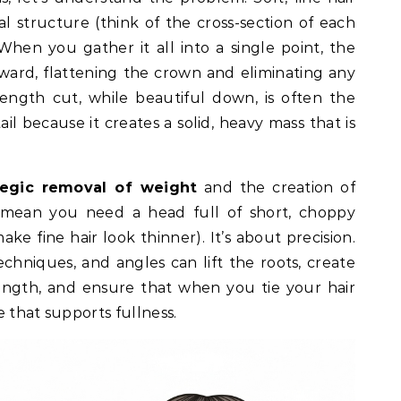
al structure (think of the cross-section of each
When you gather it all into a single point, the
ward, flattening the crown and eliminating any
ength cut, while beautiful down, is often the
ail because it creates a solid, heavy mass that is
tegic removal of weight
and the creation of
t mean you need a head full of short, choppy
ke fine hair look thinner). It’s about precision.
techniques, and angles can lift the roots, create
gth, and ensure that when you tie your hair
re that supports fullness.