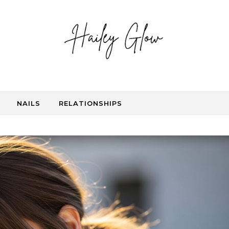
NAILS
RELATIONSHIPS