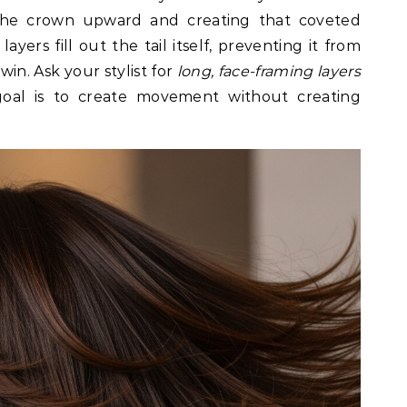
 the crown upward and creating that coveted
ayers fill out the tail itself, preventing it from
-win. Ask your stylist for
long, face-framing layers
goal is to create movement without creating