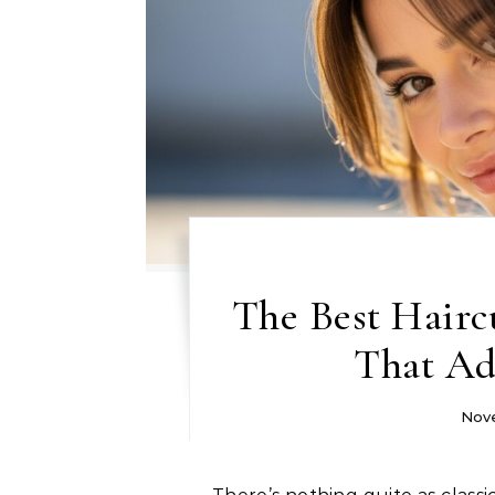
The Best Haircu
That Ad
Nove