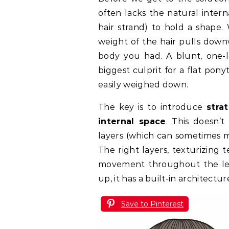
often lacks the natural intern
hair strand) to hold a shape. 
weight of the hair pulls down
body you had. A blunt, one-l
biggest culprit for a flat ponyt
easily weighed down.
The key is to introduce
stra
internal space
. This doesn’
layers (which can sometimes ma
The right layers, texturizing 
movement throughout the len
up, it has a built-in architectu
Save to Pinterest