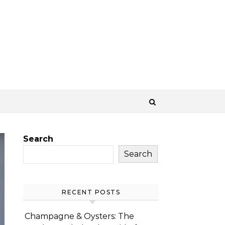
Search
Search
RECENT POSTS
Champagne & Oysters: The