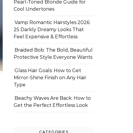
Pearl-Toned Blonde Guide for
Cool Undertones
Vamp Romantic Hairstyles 2026:
25 Darkly Dreamy Looks That
Feel Expensive & Effortless
Braided Bob: The Bold, Beautiful
Protective Style Everyone Wants
Glass Hair Goals: How to Get
Mirror-Shine Finish on Any Hair
Type
Beachy Waves Are Back: How to
Get the Perfect Effortless Look
CATEGORIES