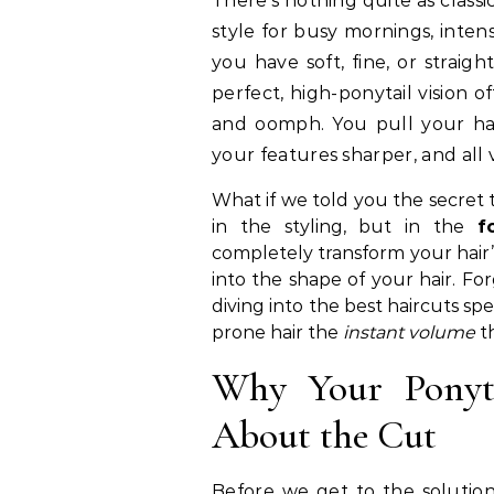
There’s nothing quite as classic and effortlessly chic as a ponytail. It’s the go-to
style for busy mornings, inten
you have soft, fine, or straig
perfect, high-ponytail vision of
and oomph. You pull your hai
your features sharper, and all
What if we told you the secret t
in the styling, but in the
f
completely transform your hair
into the shape of your hair. For
diving into the best haircuts spe
prone hair the
instant volume
th
Why Your Ponyta
About the Cut
Before we get to the solutions