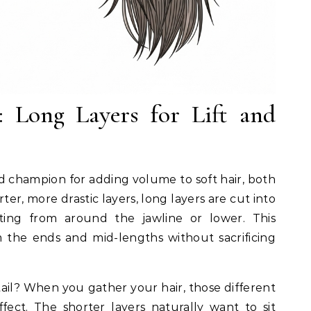
 Long Layers for Lift and
d champion for adding volume to soft hair, both
er, more drastic layers, long layers are cut into
arting from around the jawline or lower. This
the ends and mid-lengths without sacrificing
ail? When you gather your hair, those different
fect. The shorter layers naturally want to sit