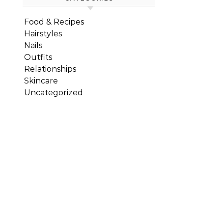
Food & Recipes
Hairstyles
Nails
Outfits
Relationships
Skincare
Uncategorized