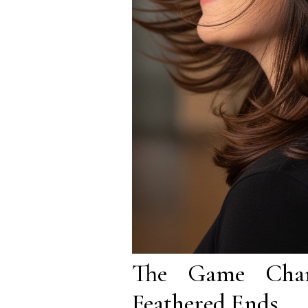
The Game Chan
Feathered Ends