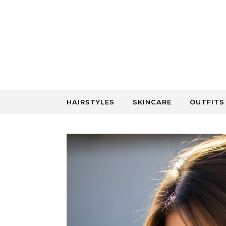
Skip to content
HAIRSTYLES
SKINCARE
OUTFITS