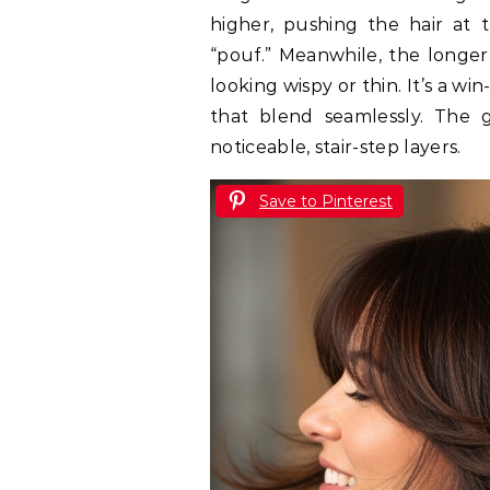
higher, pushing the hair at
“pouf.” Meanwhile, the longer l
looking wispy or thin. It’s a win
that blend seamlessly. The 
noticeable, stair-step layers.
Save to Pinterest