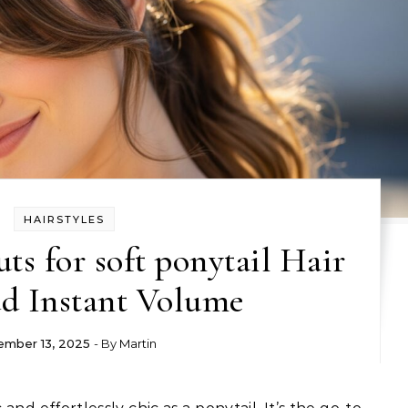
HAIRSTYLES
ts for soft ponytail Hair
d Instant Volume
mber 13, 2025
- By
Martin