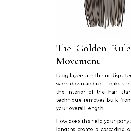
The Golden Rule:
Movement
Long layers are the undispute
worn down and up. Unlike short
the interior of the hair, st
technique removes bulk from 
your overall length.
How does this help your ponyt
lengths create a cascading ef