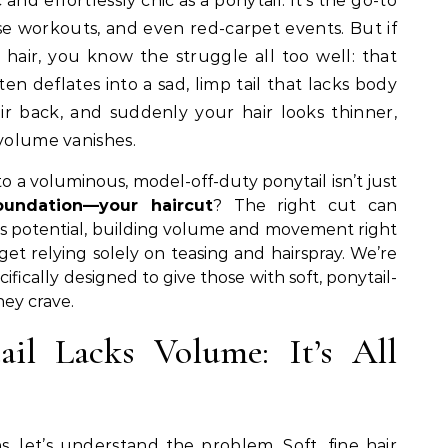
se workouts, and even red-carpet events. But if
ht hair, you know the struggle all too well: that
ten deflates into a sad, limp tail that lacks body
r back, and suddenly your hair looks thinner,
 volume vanishes.
o a voluminous, model-off-duty ponytail isn’t just
oundation—your haircut
? The right cut can
’s potential, building volume and movement right
get relying solely on teasing and hairspray. We’re
cifically designed to give those with soft, ponytail-
ey crave.
il Lacks Volume: It’s All
, let’s understand the problem. Soft, fine hair