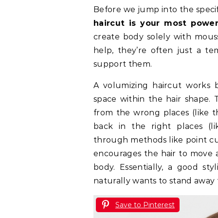
Before we jump into the specifi
haircut is your most powe
create body solely with mousse
help, they’re often just a te
support them.
A volumizing haircut works b
space within the hair shape. 
from the wrong places (like t
back in the right places (l
through methods like point cut
encourages the hair to move an
body. Essentially, a good styl
naturally wants to stand away
Save to Pinterest