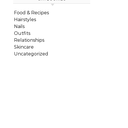
Food & Recipes
Hairstyles
Nails
Outfits
Relationships
Skincare
Uncategorized