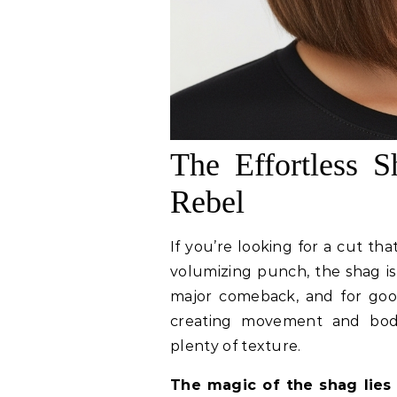
The Effortless 
Rebel
If you’re looking for a cut th
volumizing punch, the shag is
major comeback, and for good 
creating movement and bod
plenty of texture.
The magic of the shag lies 