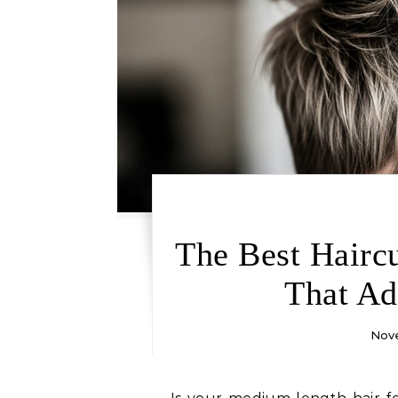
The Best Hairc
That Ad
Nove