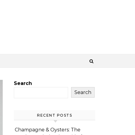
Search
Search
RECENT POSTS
Champagne & Oysters: The