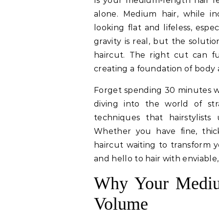
Is your medium-length hair 
alone. Medium hair, while inc
looking flat and lifeless, espec
gravity is real, but the solutio
haircut. The right cut can 
creating a foundation of body a
Forget spending 30 minutes wi
diving into the world of stra
techniques that hairstylis
Whether you have fine, thick,
haircut waiting to transform 
and hello to hair with enviable,
Why Your Medium
Volume