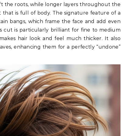
ift the roots, while longer layers throughout the
 that is full of body. The signature feature of a
tain bangs, which frame the face and add even
 cut is particularly brilliant for fine to medium
 makes hair look and feel much thicker. It also
aves, enhancing them for a perfectly “undone”