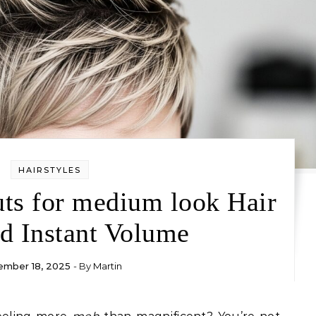
HAIRSTYLES
uts for medium look Hair
d Instant Volume
mber 18, 2025
- By
Martin