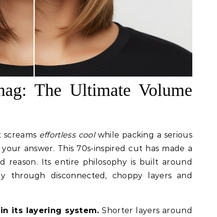
Shag: The Ultimate Volume
at screams
effortless cool
while packing a serious
 your answer. This 70s-inspired cut has made a
reason. Its entire philosophy is built around
y through disconnected, choppy layers and
in its layering system.
Shorter layers around