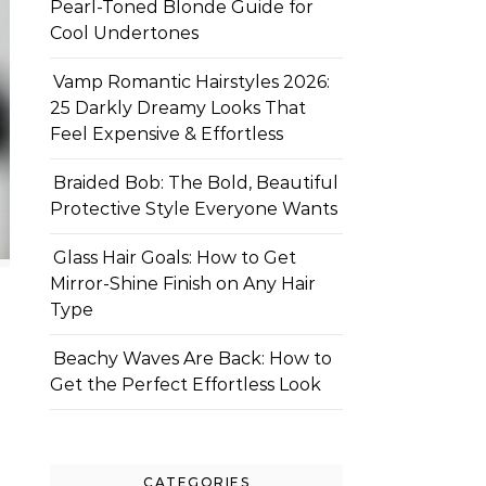
Pearl-Toned Blonde Guide for
Cool Undertones
Vamp Romantic Hairstyles 2026:
25 Darkly Dreamy Looks That
Feel Expensive & Effortless
Braided Bob: The Bold, Beautiful
Protective Style Everyone Wants
Glass Hair Goals: How to Get
Mirror-Shine Finish on Any Hair
Type
Beachy Waves Are Back: How to
Get the Perfect Effortless Look
CATEGORIES