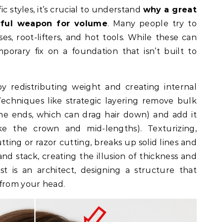
c styles, it’s crucial to understand
why a great
rful weapon for volume
. Many people try to
s, root-lifters, and hot tools. While these can
mporary fix on a foundation that isn’t built to
y redistributing weight and creating internal
Techniques like strategic layering remove bulk
he ends, which can drag hair down) and add it
ike the crown and mid-lengths). Texturizing,
ting or razor cutting, breaks up solid lines and
d stack, creating the illusion of thickness and
ist is an architect, designing a structure that
 from your head.