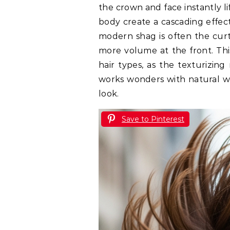
the crown and face instantly l
body create a cascading effect
modern shag is often the cur
more volume at the front. This
hair types, as the texturizing
works wonders with natural w
look.
Save to Pinterest