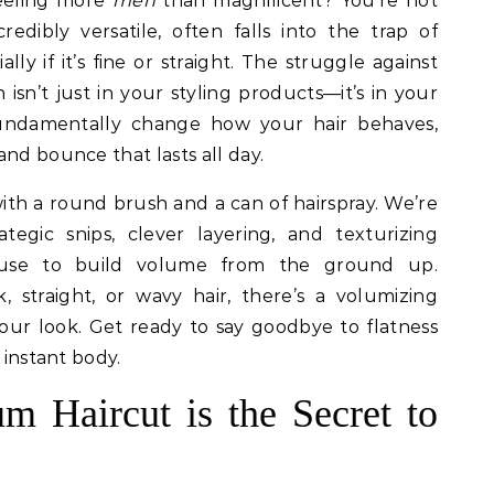
feeling more
meh
than magnificent? You’re not
redibly versatile, often falls into the trap of
ially if it’s fine or straight. The struggle against
n isn’t just in your styling products—it’s in your
fundamentally change how your hair behaves,
nd bounce that lasts all day.
th a round brush and a can of hairspray. We’re
tegic snips, clever layering, and texturizing
ts use to build volume from the ground up.
 straight, or wavy hair, there’s a volumizing
your look. Get ready to say goodbye to flatness
 instant body.
 Haircut is the Secret to