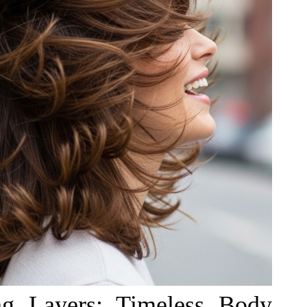
ng Layers: Timeless Body