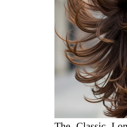
The Classic Lo