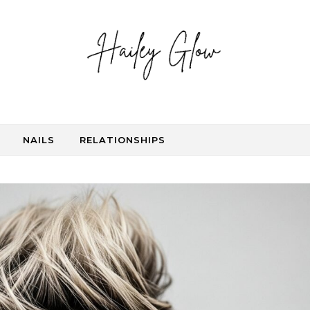
NAILS
RELATIONSHIPS