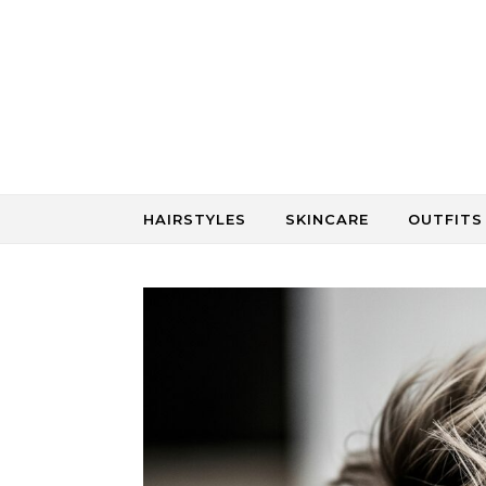
Skip to content
HAIRSTYLES
SKINCARE
OUTFITS