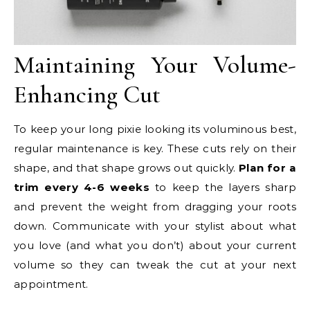
Maintaining Your Volume-
Enhancing Cut
To keep your long pixie looking its voluminous best,
regular maintenance is key. These cuts rely on their
shape, and that shape grows out quickly.
Plan for a
trim every 4-6 weeks
to keep the layers sharp
and prevent the weight from dragging your roots
down. Communicate with your stylist about what
you love (and what you don’t) about your current
volume so they can tweak the cut at your next
appointment.