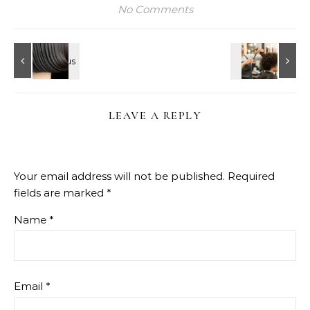
No Comments
LEAVE A REPLY
Your email address will not be published.
Required
fields are marked
*
Name
*
Email
*