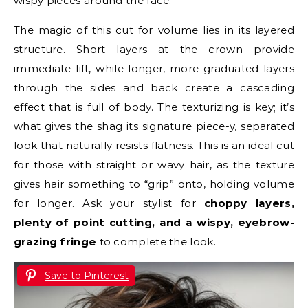
wispy pieces around the face.
The magic of this cut for volume lies in its layered
structure. Short layers at the crown provide
immediate lift, while longer, more graduated layers
through the sides and back create a cascading
effect that is full of body. The texturizing is key; it’s
what gives the shag its signature piece-y, separated
look that naturally resists flatness. This is an ideal cut
for those with straight or wavy hair, as the texture
gives hair something to “grip” onto, holding volume
for longer. Ask your stylist for
choppy layers,
plenty of point cutting, and a wispy, eyebrow-
grazing fringe
to complete the look.
Save to Pinterest