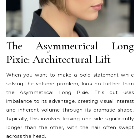
The Asymmetrical Long
Pixie: Architectural Lift
When you want to make a bold statement while
solving the volume problem, look no further than
the Asymmetrical Long Pixie. This cut uses
imbalance to its advantage, creating visual interest
and inherent volume through its dramatic shape.
Typically, this involves leaving one side significantly
longer than the other, with the hair often swept
across the head.