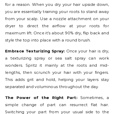
for a reason. When you dry your hair upside down,
you are essentially training your roots to stand away
from your scalp. Use a nozzle attachment on your
dryer to direct the airflow at your roots for
maximum lift. Once it’s about 90% dry, flip back and
style the top into place with a round brush.
Embrace Texturizing Spray:
Once your hair is dry,
a texturizing spray or sea salt spray can work
wonders. Spritz it mainly at the roots and mid-
lengths, then scrunch your hair with your fingers.
This adds grit and hold, helping your layers stay
separated and voluminous throughout the day.
The Power of the Right Part:
Sometimes, a
simple change of part can resurrect flat hair.
Switching your part from your usual side to the