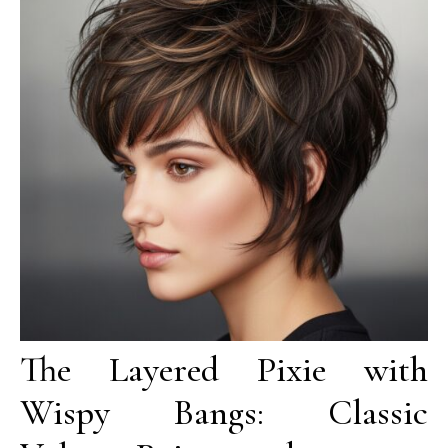
The Layered Pixie with
Wispy Bangs: Classic