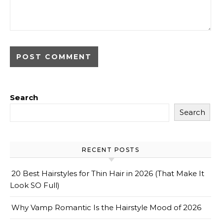
Search
Search
RECENT POSTS
20 Best Hairstyles for Thin Hair in 2026 (That Make It
Look SO Full)
Why Vamp Romantic Is the Hairstyle Mood of 2026