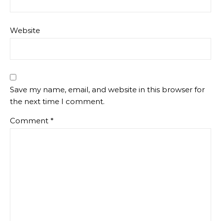
Website
Save my name, email, and website in this browser for
the next time I comment.
Comment
*