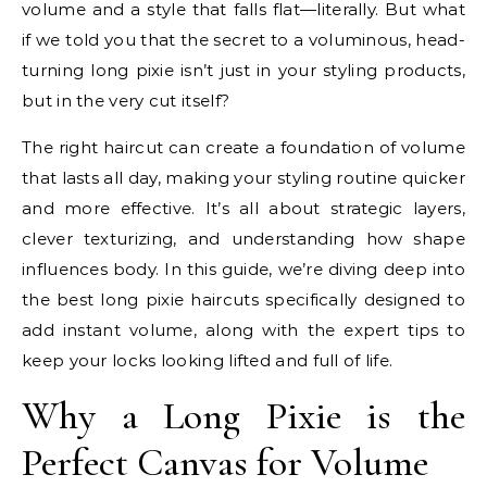
volume and a style that falls flat—literally. But what
if we told you that the secret to a voluminous, head-
turning long pixie isn’t just in your styling products,
but in the very cut itself?
The right haircut can create a foundation of volume
that lasts all day, making your styling routine quicker
and more effective. It’s all about strategic layers,
clever texturizing, and understanding how shape
influences body. In this guide, we’re diving deep into
the best long pixie haircuts specifically designed to
add instant volume, along with the expert tips to
keep your locks looking lifted and full of life.
Why a Long Pixie is the
Perfect Canvas for Volume