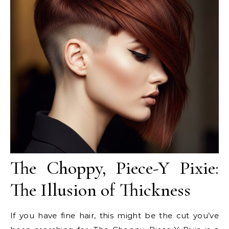
The Choppy, Piece-Y Pixie:
The Illusion of Thickness
If you have fine hair, this might be the cut you’ve