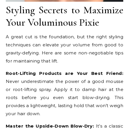
Styling Secrets to Maximize
Your Voluminous Pixie
A great cut is the foundation, but the right styling
techniques can elevate your volume from good to
gravity-defying. Here are some non-negotiable tips
for maintaining that lift.
Root-Lifting Products are Your Best Friend:
Never underestimate the power of a good mousse
or root-lifting spray. Apply it to damp hair at the
roots before you even start blow-drying. This
provides a lightweight, lasting hold that won’t weigh
your hair down.
Master the Upside-Down Blow-Dry:
It’s a classic