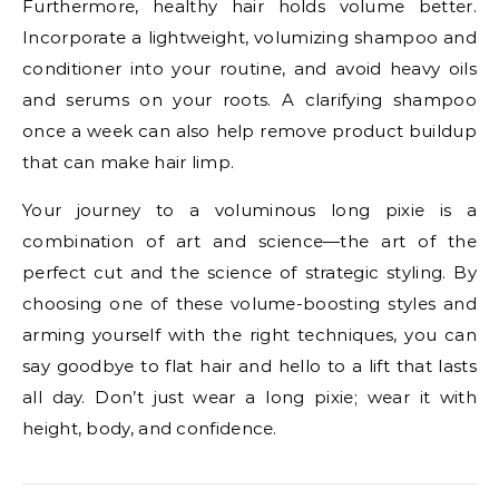
Furthermore, healthy hair holds volume better.
Incorporate a lightweight, volumizing shampoo and
conditioner into your routine, and avoid heavy oils
and serums on your roots. A clarifying shampoo
once a week can also help remove product buildup
that can make hair limp.
Your journey to a voluminous long pixie is a
combination of art and science—the art of the
perfect cut and the science of strategic styling. By
choosing one of these volume-boosting styles and
arming yourself with the right techniques, you can
say goodbye to flat hair and hello to a lift that lasts
all day. Don’t just wear a long pixie; wear it with
height, body, and confidence.