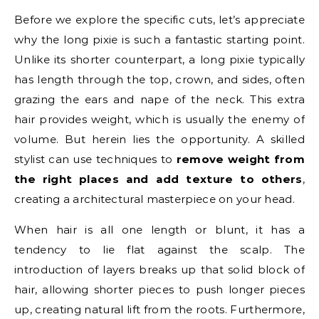
Before we explore the specific cuts, let’s appreciate
why the long pixie is such a fantastic starting point.
Unlike its shorter counterpart, a long pixie typically
has length through the top, crown, and sides, often
grazing the ears and nape of the neck. This extra
hair provides weight, which is usually the enemy of
volume. But herein lies the opportunity. A skilled
stylist can use techniques to
remove weight from
the right places and add texture to others
,
creating a architectural masterpiece on your head.
When hair is all one length or blunt, it has a
tendency to lie flat against the scalp. The
introduction of layers breaks up that solid block of
hair, allowing shorter pieces to push longer pieces
up, creating natural lift from the roots. Furthermore,