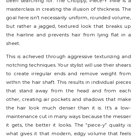
been searching for. The Choppy, Piece-Y Pixie is a
masterclass in creating the illusion of thickness. The
goal here isn’t necessarily uniform, rounded volume,
but rather a jagged, textured look that breaks up
the hairline and prevents hair from lying flat in a
sheet.
This is achieved through aggressive texturizing and
notching techniques. Your stylist will use their shears
to create irregular ends and remove weight from
within the hair shaft. This results in individual pieces
that stand away from the head and from each
other, creating air pockets and shadows that make
the hair look much denser than it is. It’s a low-
maintenance cut in many ways because the messier
it gets, the better it looks. The “piece-y” quality is
what gives it that modern, edgy volume that feels