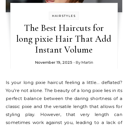
HAIRSTYLES
The Best Haircuts for
long pixie Hair That Add
Instant Volume
November 19, 2025
- By
Martin
Is your long pixie haircut feeling a little… deflated?
You’re not alone. The beauty of a long pixie lies in its
perfect balance between the daring shortness of a
classic pixie and the versatile length that allows for
styling play. However, that very length can
sometimes work against you, leading to a lack of