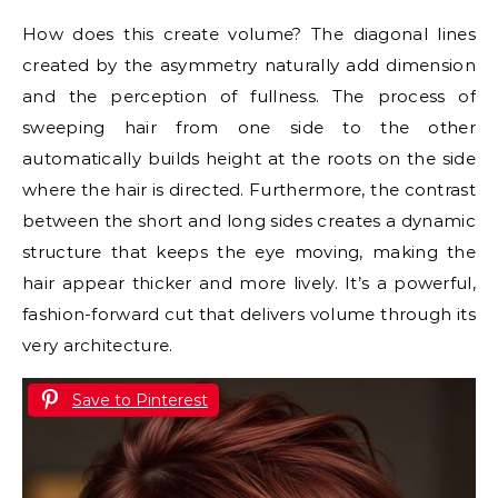
How does this create volume? The diagonal lines
created by the asymmetry naturally add dimension
and the perception of fullness. The process of
sweeping hair from one side to the other
automatically builds height at the roots on the side
where the hair is directed. Furthermore, the contrast
between the short and long sides creates a dynamic
structure that keeps the eye moving, making the
hair appear thicker and more lively. It’s a powerful,
fashion-forward cut that delivers volume through its
very architecture.
Save to Pinterest