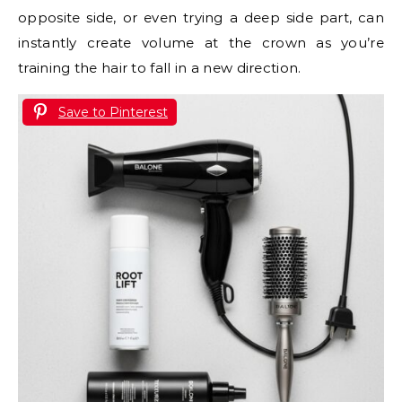
opposite side, or even trying a deep side part, can
instantly create volume at the crown as you’re
training the hair to fall in a new direction.
Save to Pinterest