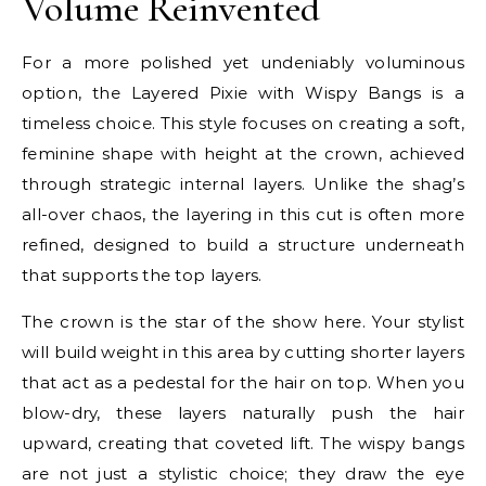
Volume Reinvented
For a more polished yet undeniably voluminous
option, the Layered Pixie with Wispy Bangs is a
timeless choice. This style focuses on creating a soft,
feminine shape with height at the crown, achieved
through strategic internal layers. Unlike the shag’s
all-over chaos, the layering in this cut is often more
refined, designed to build a structure underneath
that supports the top layers.
The crown is the star of the show here. Your stylist
will build weight in this area by cutting shorter layers
that act as a pedestal for the hair on top. When you
blow-dry, these layers naturally push the hair
upward, creating that coveted lift. The wispy bangs
are not just a stylistic choice; they draw the eye