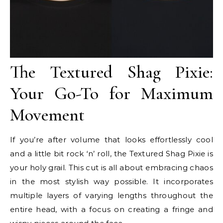
The Textured Shag Pixie:
Your Go-To for Maximum
Movement
If you’re after volume that looks effortlessly cool
and a little bit rock ‘n’ roll, the Textured Shag Pixie is
your holy grail. This cut is all about embracing chaos
in the most stylish way possible. It incorporates
multiple layers of varying lengths throughout the
entire head, with a focus on creating a fringe and