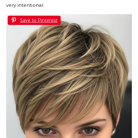
very intentional.
Save to Pinterest