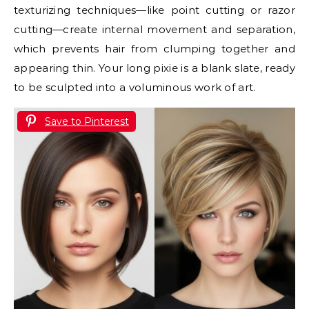
texturizing techniques—like point cutting or razor
cutting—create internal movement and separation,
which prevents hair from clumping together and
appearing thin. Your long pixie is a blank slate, ready
to be sculpted into a voluminous work of art.
Save to Pinterest