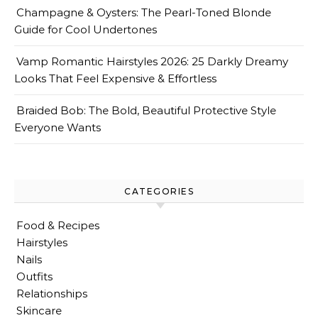
Champagne & Oysters: The Pearl-Toned Blonde
Guide for Cool Undertones
Vamp Romantic Hairstyles 2026: 25 Darkly Dreamy
Looks That Feel Expensive & Effortless
Braided Bob: The Bold, Beautiful Protective Style
Everyone Wants
CATEGORIES
Food & Recipes
Hairstyles
Nails
Outfits
Relationships
Skincare