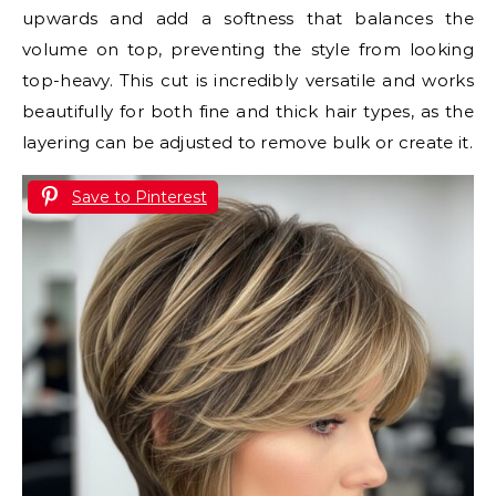
upwards and add a softness that balances the
volume on top, preventing the style from looking
top-heavy. This cut is incredibly versatile and works
beautifully for both fine and thick hair types, as the
layering can be adjusted to remove bulk or create it.
Save to Pinterest