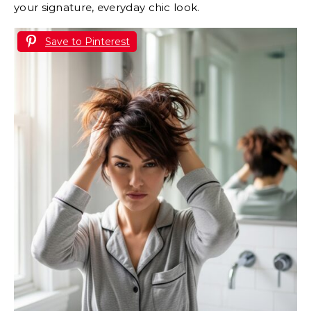
your signature, everyday chic look.
Save to Pinterest