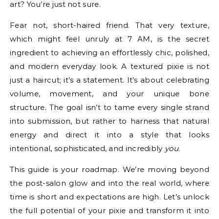
art? You’re just not sure.
Fear not, short-haired friend. That very texture,
which might feel unruly at 7 AM, is the secret
ingredient to achieving an effortlessly chic, polished,
and modern everyday look. A textured pixie is not
just a haircut; it’s a statement. It’s about celebrating
volume, movement, and your unique bone
structure. The goal isn’t to tame every single strand
into submission, but rather to harness that natural
energy and direct it into a style that looks
intentional, sophisticated, and incredibly
you
.
This guide is your roadmap. We’re moving beyond
the post-salon glow and into the real world, where
time is short and expectations are high. Let’s unlock
the full potential of your pixie and transform it into