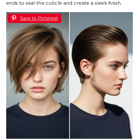
ends to seal the cuticle and create a sleek finish.
Save to Pinterest