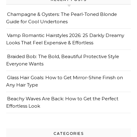
Champagne & Oysters: The Pearl-Toned Blonde
Guide for Cool Undertones
Vamp Romantic Hairstyles 2026: 25 Darkly Dreamy
Looks That Feel Expensive & Effortless
Braided Bob: The Bold, Beautiful Protective Style
Everyone Wants
Glass Hair Goals: How to Get Mirror-Shine Finish on
Any Hair Type
Beachy Waves Are Back: How to Get the Perfect
Effortless Look
CATEGORIES