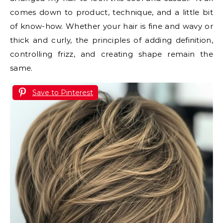
comes down to product, technique, and a little bit
of know-how. Whether your hair is fine and wavy or
thick and curly, the principles of adding definition,
controlling frizz, and creating shape remain the
same.
Save to Pinterest