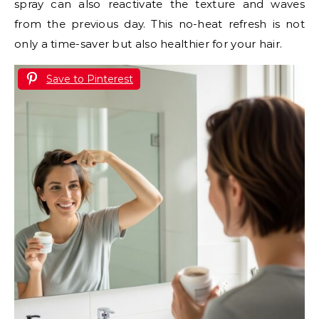
spray can also reactivate the texture and waves
from the previous day. This no-heat refresh is not
only a time-saver but also healthier for your hair.
Save to Pinterest