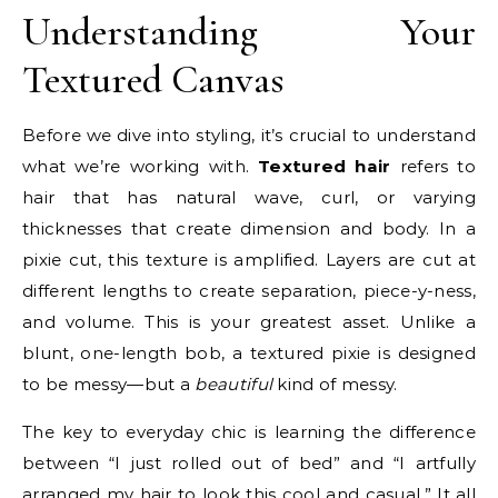
Understanding Your
Textured Canvas
Before we dive into styling, it’s crucial to understand
what we’re working with.
Textured hair
refers to
hair that has natural wave, curl, or varying
thicknesses that create dimension and body. In a
pixie cut, this texture is amplified. Layers are cut at
different lengths to create separation, piece-y-ness,
and volume. This is your greatest asset. Unlike a
blunt, one-length bob, a textured pixie is designed
to be messy—but a
beautiful
kind of messy.
The key to everyday chic is learning the difference
between “I just rolled out of bed” and “I artfully
arranged my hair to look this cool and casual.” It all