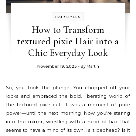
HAIRSTYLES
How to Transform
textured pixie Hair into a
Chic Everyday Look
November 19, 2025
- By
Martin
So, you took the plunge. You chopped off your
locks and embraced the bold, liberating world of
the textured pixie cut. It was a moment of pure
power—until the next morning. Now, you’re staring
into the mirror, wrestling with a head of hair that
seems to have a mind of its own. Is it bedhead? Is it