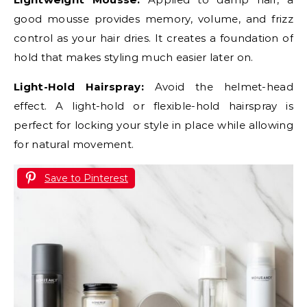
good mousse provides memory, volume, and frizz
control as your hair dries. It creates a foundation of
hold that makes styling much easier later on.
Light-Hold Hairspray:
Avoid the helmet-head
effect. A light-hold or flexible-hold hairspray is
perfect for locking your style in place while allowing
for natural movement.
Save to Pinterest