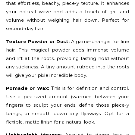
that effortless, beachy, piece-y texture. It enhances
your natural wave and adds a touch of grit and
volume without weighing hair down. Perfect for
second-day hair.
Texture Powder or Dust:
A game-changer for fine
hair. This magical powder adds immense volume
and lift at the roots, providing lasting hold without
any stickiness. A tiny amount rubbed into the roots
will give your pixie incredible body.
Pomade or Wax:
This is for definition and control.
Use a pea-sized amount (warmed between your
fingers) to sculpt your ends, define those piece-y
bangs, or smooth down any flyaways. Opt for a
flexible, matte finish for a natural look.
Lightweight Mousse:
Applied to damp hair, a