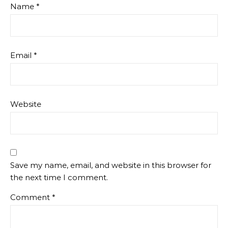
Name
*
Email
*
Website
Save my name, email, and website in this browser for
the next time I comment.
Comment
*