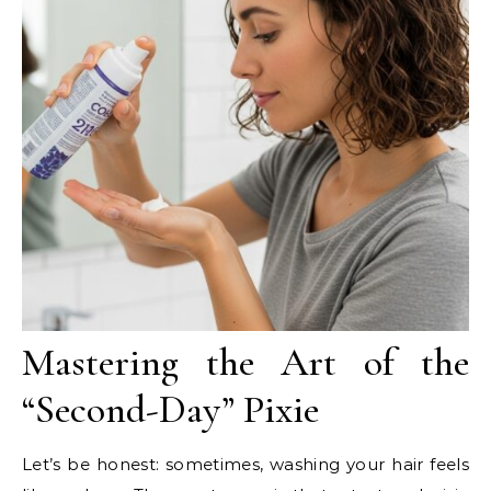
Mastering the Art of the
“Second-Day” Pixie
Let’s be honest: sometimes, washing your hair feels