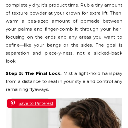
completely dry, it’s product time. Rub a tiny amount
of texture powder at your crown for extra lift. Then,
warm a pea-sized amount of pomade between
your palms and finger-comb it through your hair,
focusing on the ends and any areas you want to
define—like your bangs or the sides. The goal is
separation and piece-y-ness, not a slicked-back
look.
Step 5: The Final Lock.
Mist a light-hold hairspray
from a distance to seal in your style and control any
remaining flyaways.
Save to Pinterest