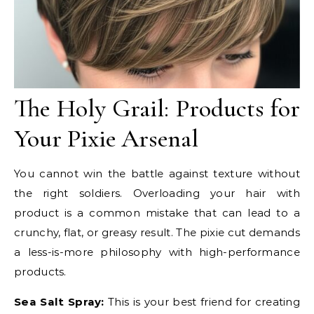
The Holy Grail: Products for
Your Pixie Arsenal
You cannot win the battle against texture without
the right soldiers. Overloading your hair with
product is a common mistake that can lead to a
crunchy, flat, or greasy result. The pixie cut demands
a less-is-more philosophy with high-performance
products.
Sea Salt Spray:
This is your best friend for creating