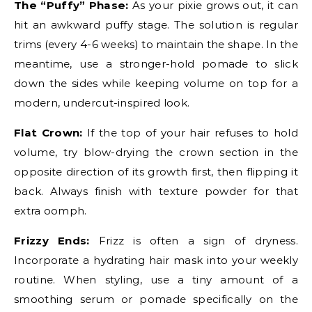
The “Puffy” Phase:
As your pixie grows out, it can
hit an awkward puffy stage. The solution is regular
trims (every 4-6 weeks) to maintain the shape. In the
meantime, use a stronger-hold pomade to slick
down the sides while keeping volume on top for a
modern, undercut-inspired look.
Flat Crown:
If the top of your hair refuses to hold
volume, try blow-drying the crown section in the
opposite direction of its growth first, then flipping it
back. Always finish with texture powder for that
extra oomph.
Frizzy Ends:
Frizz is often a sign of dryness.
Incorporate a hydrating hair mask into your weekly
routine. When styling, use a tiny amount of a
smoothing serum or pomade specifically on the