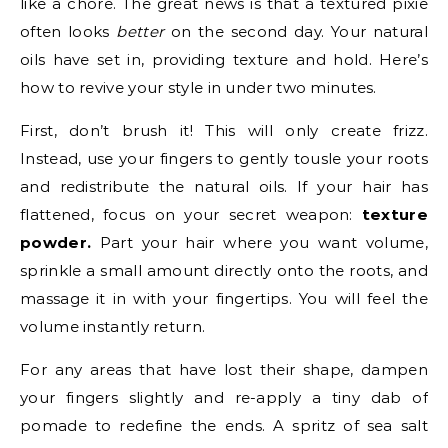
like a chore. The great news is that a textured pixie
often looks
better
on the second day. Your natural
oils have set in, providing texture and hold. Here’s
how to revive your style in under two minutes.
First, don’t brush it! This will only create frizz.
Instead, use your fingers to gently tousle your roots
and redistribute the natural oils. If your hair has
flattened, focus on your secret weapon:
texture
powder.
Part your hair where you want volume,
sprinkle a small amount directly onto the roots, and
massage it in with your fingertips. You will feel the
volume instantly return.
For any areas that have lost their shape, dampen
your fingers slightly and re-apply a tiny dab of
pomade to redefine the ends. A spritz of sea salt