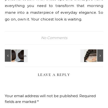
everything you need to transform that morning
mane into a masterpiece of everyday elegance. So
go on, own it. Your chicest look is waiting.
No Comments
LEAVE A REPLY
Your email address will not be published.
Required
fields are marked
*