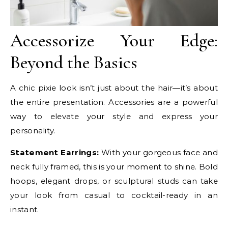
Accessorize Your Edge:
Beyond the Basics
A chic pixie look isn’t just about the hair—it’s about
the entire presentation. Accessories are a powerful
way to elevate your style and express your
personality.
Statement Earrings:
With your gorgeous face and
neck fully framed, this is your moment to shine. Bold
hoops, elegant drops, or sculptural studs can take
your look from casual to cocktail-ready in an
instant.