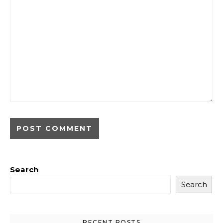
Search
Search
RECENT POSTS