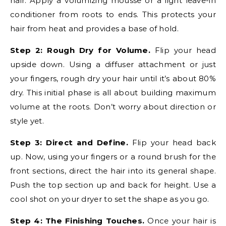
hair. Apply a volumizing mousse or a light leave-in
conditioner from roots to ends. This protects your
hair from heat and provides a base of hold.
Step 2: Rough Dry for Volume.
Flip your head
upside down. Using a diffuser attachment or just
your fingers, rough dry your hair until it’s about 80%
dry. This initial phase is all about building maximum
volume at the roots. Don’t worry about direction or
style yet.
Step 3: Direct and Define.
Flip your head back
up. Now, using your fingers or a round brush for the
front sections, direct the hair into its general shape.
Push the top section up and back for height. Use a
cool shot on your dryer to set the shape as you go.
Step 4: The Finishing Touches.
Once your hair is