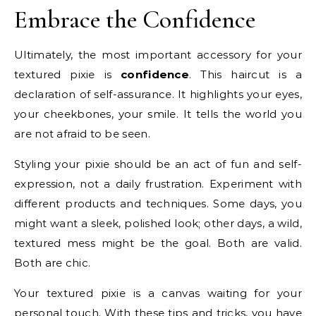
Embrace the Confidence
Ultimately, the most important accessory for your
textured pixie is
confidence
. This haircut is a
declaration of self-assurance. It highlights your eyes,
your cheekbones, your smile. It tells the world you
are not afraid to be seen.
Styling your pixie should be an act of fun and self-
expression, not a daily frustration. Experiment with
different products and techniques. Some days, you
might want a sleek, polished look; other days, a wild,
textured mess might be the goal. Both are valid.
Both are chic.
Your textured pixie is a canvas waiting for your
personal touch. With these tips and tricks, you have