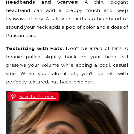
Headbands and Scarves:
A thin, elegant
headband can add a preppy touch and keep
flyaways at bay. A silk scarf tied as a headband or
around your neck adds a pop of color and a dose of
Parisian chic.
Texturizing with Hats:
Don’t be afraid of hats! A
beanie pulled slightly back on your head will
preserve your volume while adding a cool, casual
vibe. When you take it off, you’ll be left with
perfectly textured, hat-head-chic hair.
Save to Pinterest