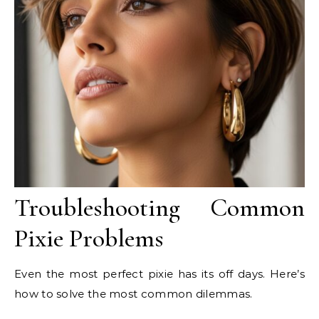
Troubleshooting Common
Pixie Problems
Even the most perfect pixie has its off days. Here’s
how to solve the most common dilemmas.