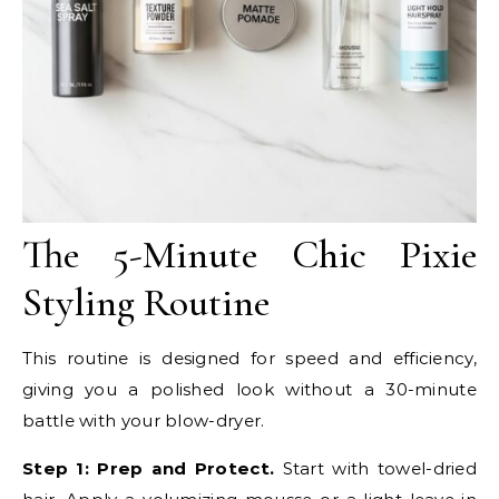
The 5-Minute Chic Pixie
Styling Routine
This routine is designed for speed and efficiency,
giving you a polished look without a 30-minute
battle with your blow-dryer.
Step 1: Prep and Protect.
Start with towel-dried