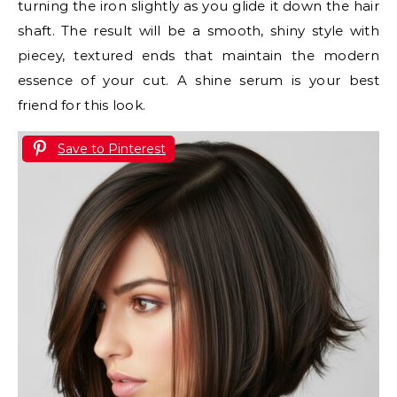
turning the iron slightly as you glide it down the hair
shaft. The result will be a smooth, shiny style with
piecey, textured ends that maintain the modern
essence of your cut. A shine serum is your best
friend for this look.
Save to Pinterest