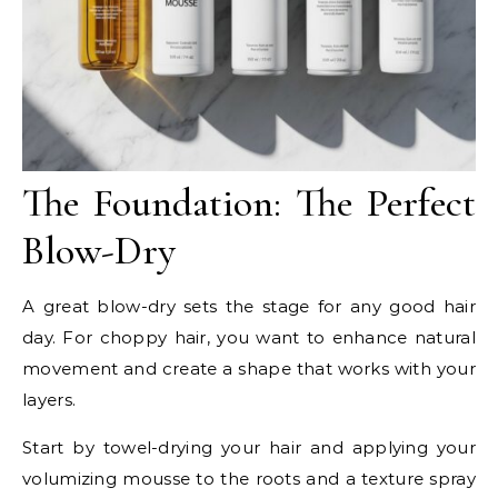
The Foundation: The Perfect
Blow-Dry
A great blow-dry sets the stage for any good hair
day. For choppy hair, you want to enhance natural
movement and create a shape that works with your
layers.
Start by towel-drying your hair and applying your
volumizing mousse to the roots and a texture spray