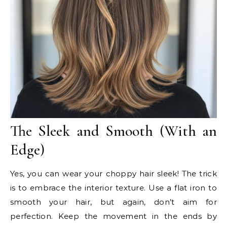
The Sleek and Smooth (With an
Edge)
Yes, you can wear your choppy hair sleek! The trick
is to embrace the interior texture. Use a flat iron to
smooth your hair, but again, don’t aim for
perfection. Keep the movement in the ends by