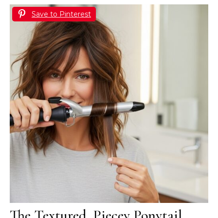
Save to Pinterest
The Textured, Piecey Ponytail