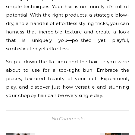
simple techniques. Your hair is not unruly; it’s full of
potential. With the right products, a strategic blow-
dry, and a handful of effortless styling tricks, you can
harness that incredible texture and create a look
that is uniquely you—polished yet playful,
sophisticated yet effortless.
So put down the flat iron and the hair tie you were
about to use for a too-tight bun. Embrace the
piecey, textured beauty of your cut. Experiment,
play, and discover just how versatile and stunning
your choppy hair can be every single day.
No Comments