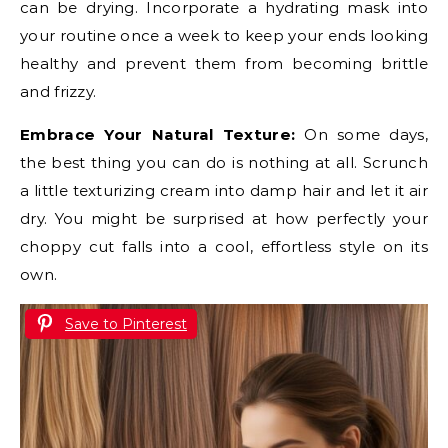
can be drying. Incorporate a hydrating mask into
your routine once a week to keep your ends looking
healthy and prevent them from becoming brittle
and frizzy.
Embrace Your Natural Texture:
On some days,
the best thing you can do is nothing at all. Scrunch
a little texturizing cream into damp hair and let it air
dry. You might be surprised at how perfectly your
choppy cut falls into a cool, effortless style on its
own.
Save to Pinterest