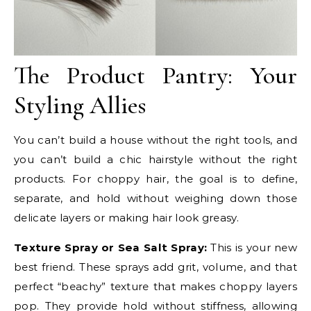
The Product Pantry: Your
Styling Allies
You can’t build a house without the right tools, and
you can’t build a chic hairstyle without the right
products. For choppy hair, the goal is to define,
separate, and hold without weighing down those
delicate layers or making hair look greasy.
Texture Spray or Sea Salt Spray:
This is your new
best friend. These sprays add grit, volume, and that
perfect “beachy” texture that makes choppy layers
pop. They provide hold without stiffness, allowing