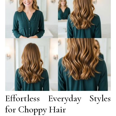
Effortless Everyday Styles
for Choppy Hair