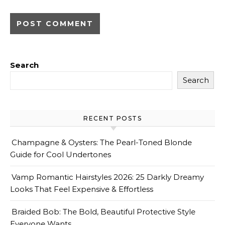
Search
Search
RECENT POSTS
Champagne & Oysters: The Pearl-Toned Blonde
Guide for Cool Undertones
Vamp Romantic Hairstyles 2026: 25 Darkly Dreamy
Looks That Feel Expensive & Effortless
Braided Bob: The Bold, Beautiful Protective Style
Everyone Wants