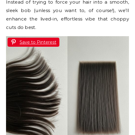
Instead of trying to force your hair into a smooth,
sleek bob (unless you want to, of course!), we’ll
enhance the lived-in, effortless vibe that choppy
cuts do best.
Save to Pinterest