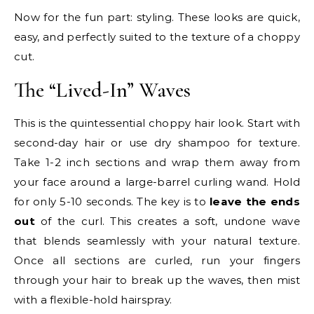
Now for the fun part: styling. These looks are quick,
easy, and perfectly suited to the texture of a choppy
cut.
The “Lived-In” Waves
This is the quintessential choppy hair look. Start with
second-day hair or use dry shampoo for texture.
Take 1-2 inch sections and wrap them away from
your face around a large-barrel curling wand. Hold
for only 5-10 seconds. The key is to
leave the ends
out
of the curl. This creates a soft, undone wave
that blends seamlessly with your natural texture.
Once all sections are curled, run your fingers
through your hair to break up the waves, then mist
with a flexible-hold hairspray.