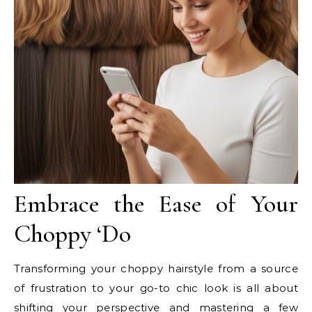
Embrace the Ease of Your
Choppy ‘Do
Transforming your choppy hairstyle from a source
of frustration to your go-to chic look is all about
shifting your perspective and mastering a few