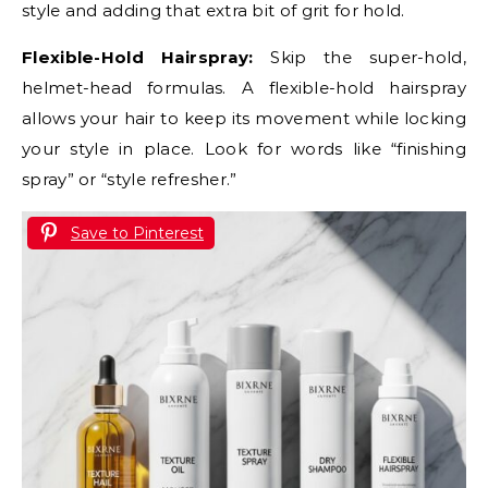
style and adding that extra bit of grit for hold.
Flexible-Hold Hairspray:
Skip the super-hold,
helmet-head formulas. A flexible-hold hairspray
allows your hair to keep its movement while locking
your style in place. Look for words like “finishing
spray” or “style refresher.”
Save to Pinterest