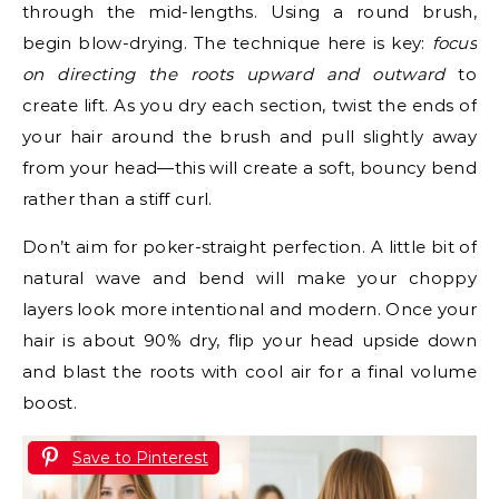
through the mid-lengths. Using a round brush,
begin blow-drying. The technique here is key:
focus
on directing the roots upward and outward
to
create lift. As you dry each section, twist the ends of
your hair around the brush and pull slightly away
from your head—this will create a soft, bouncy bend
rather than a stiff curl.
Don’t aim for poker-straight perfection. A little bit of
natural wave and bend will make your choppy
layers look more intentional and modern. Once your
hair is about 90% dry, flip your head upside down
and blast the roots with cool air for a final volume
boost.
Save to Pinterest