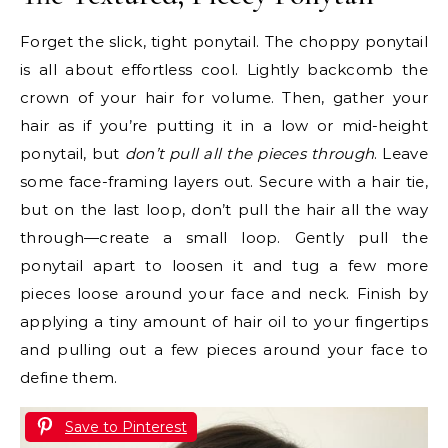
Forget the slick, tight ponytail. The choppy ponytail
is all about effortless cool. Lightly backcomb the
crown of your hair for volume. Then, gather your
hair as if you’re putting it in a low or mid-height
ponytail, but
don’t pull all the pieces through
. Leave
some face-framing layers out. Secure with a hair tie,
but on the last loop, don’t pull the hair all the way
through—create a small loop. Gently pull the
ponytail apart to loosen it and tug a few more
pieces loose around your face and neck. Finish by
applying a tiny amount of hair oil to your fingertips
and pulling out a few pieces around your face to
define them.
Save to Pinterest