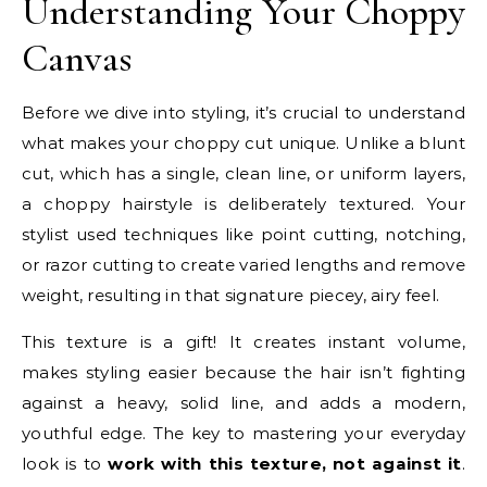
Understanding Your Choppy
Canvas
Before we dive into styling, it’s crucial to understand
what makes your choppy cut unique. Unlike a blunt
cut, which has a single, clean line, or uniform layers,
a choppy hairstyle is deliberately textured. Your
stylist used techniques like point cutting, notching,
or razor cutting to create varied lengths and remove
weight, resulting in that signature piecey, airy feel.
This texture is a gift! It creates instant volume,
makes styling easier because the hair isn’t fighting
against a heavy, solid line, and adds a modern,
youthful edge. The key to mastering your everyday
look is to
work with this texture, not against it
.