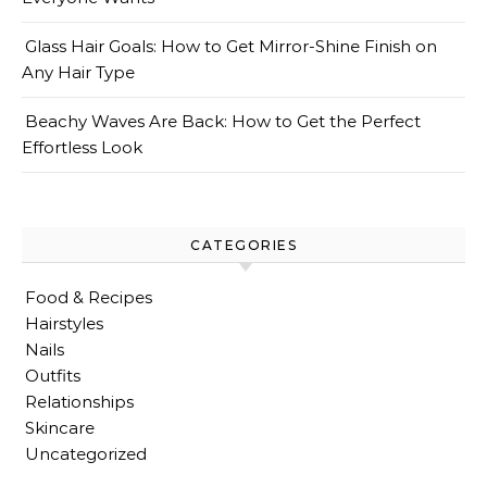
Glass Hair Goals: How to Get Mirror-Shine Finish on
Any Hair Type
Beachy Waves Are Back: How to Get the Perfect
Effortless Look
CATEGORIES
Food & Recipes
Hairstyles
Nails
Outfits
Relationships
Skincare
Uncategorized