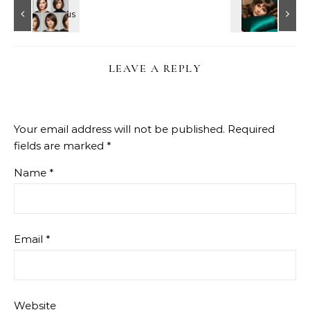
LEAVE A REPLY
Your email address will not be published.
Required
fields are marked
*
Name
*
Email
*
Website