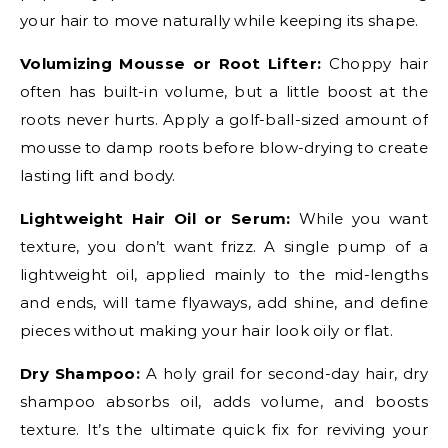
your hair to move naturally while keeping its shape.
Volumizing Mousse or Root Lifter:
Choppy hair
often has built-in volume, but a little boost at the
roots never hurts. Apply a golf-ball-sized amount of
mousse to damp roots before blow-drying to create
lasting lift and body.
Lightweight Hair Oil or Serum:
While you want
texture, you don’t want frizz. A single pump of a
lightweight oil, applied mainly to the mid-lengths
and ends, will tame flyaways, add shine, and define
pieces without making your hair look oily or flat.
Dry Shampoo:
A holy grail for second-day hair, dry
shampoo absorbs oil, adds volume, and boosts
texture. It’s the ultimate quick fix for reviving your