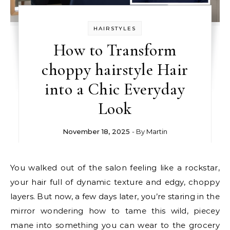
HAIRSTYLES
How to Transform
choppy hairstyle Hair
into a Chic Everyday
Look
November 18, 2025
- By
Martin
You walked out of the salon feeling like a rockstar,
your hair full of dynamic texture and edgy, choppy
layers. But now, a few days later, you’re staring in the
mirror wondering how to tame this wild, piecey
mane into something you can wear to the grocery