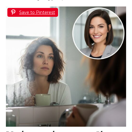
Save to Pinterest