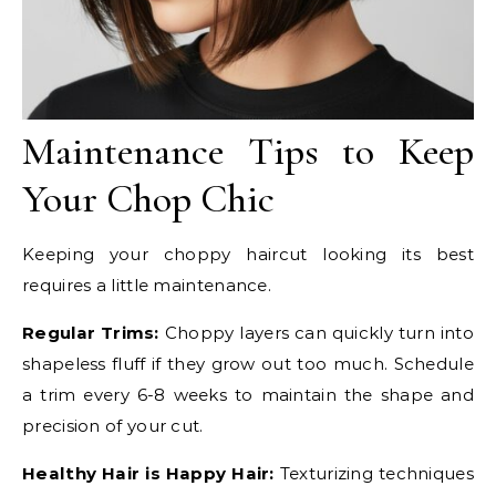
Maintenance Tips to Keep
Your Chop Chic
Keeping your choppy haircut looking its best
requires a little maintenance.
Regular Trims:
Choppy layers can quickly turn into
shapeless fluff if they grow out too much. Schedule
a trim every 6-8 weeks to maintain the shape and
precision of your cut.
Healthy Hair is Happy Hair:
Texturizing techniques