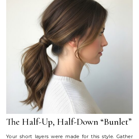
The Half-Up, Half-Down “Bunlet”
Your short layers were made for this style. Gather