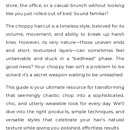
store, the office, or a casual brunch without looking
like you just rolled out of bed. Sound familiar?
The choppy haircut is a timeless style, beloved for its
volume, movement, and ability to break up harsh
lines. However, its very nature—those uneven ends
and short, texturized layers—can sometimes feel
untamable and stuck in a “bedhead” phase. The
good news? Your choppy hair isn’t a problem to be
solved; it’s a secret weapon waiting to be unleashed.
This guide is your ultimate resource for transforming
that seemingly chaotic chop into a sophisticated,
chic, and utterly wearable look for every day. We’ll
dive into the right products, simple techniques, and
versatile styles that celebrate your hair’s natural
texture while giving you polished, effortless results.