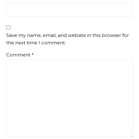
Save my name, email, and website in this browser for
the next time I comment.
Comment
*