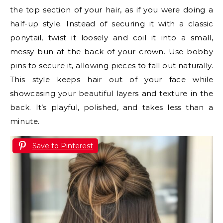
the top section of your hair, as if you were doing a
half-up style. Instead of securing it with a classic
ponytail, twist it loosely and coil it into a small,
messy bun at the back of your crown. Use bobby
pins to secure it, allowing pieces to fall out naturally.
This style keeps hair out of your face while
showcasing your beautiful layers and texture in the
back. It’s playful, polished, and takes less than a
minute.
Save to Pinterest