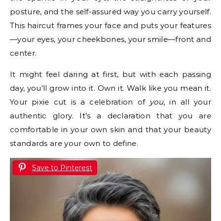
posture, and the self-assured way you carry yourself.
This haircut frames your face and puts your features
—your eyes, your cheekbones, your smile—front and
center.
It might feel daring at first, but with each passing
day, you’ll grow into it. Own it. Walk like you mean it.
Your pixie cut is a celebration of
you
, in all your
authentic glory. It’s a declaration that you are
comfortable in your own skin and that your beauty
standards are your own to define.
Save to Pinterest