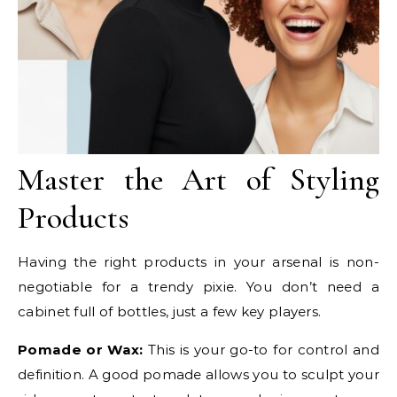
Master the Art of Styling
Products
Having the right products in your arsenal is non-
negotiable for a trendy pixie. You don’t need a
cabinet full of bottles, just a few key players.
Pomade or Wax:
This is your go-to for control and
definition. A good pomade allows you to sculpt your