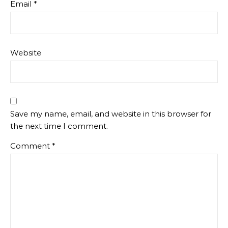
Email
*
Website
Save my name, email, and website in this browser for
the next time I comment.
Comment
*