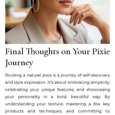
Final Thoughts on Your Pixie
Journey
Rocking a natural pixie is a journey of self-discovery
and style expression. It’s about embracing simplicity,
celebrating your unique features, and showcasing
your personality in a bold, beautiful way. By
understanding your texture, mastering a few key
products and techniques, and committing to