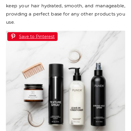
keep your hair hydrated, smooth, and manageable,
providing a perfect base for any other products you
use.
Save to Pinterest