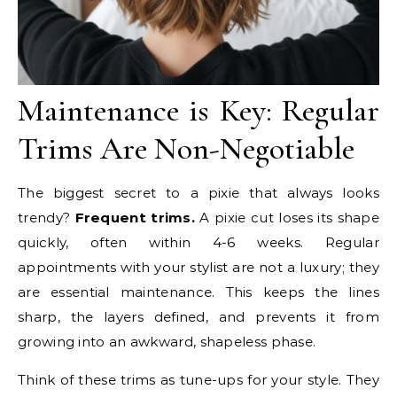
Maintenance is Key: Regular
Trims Are Non-Negotiable
The biggest secret to a pixie that always looks
trendy?
Frequent trims.
A pixie cut loses its shape
quickly, often within 4-6 weeks. Regular
appointments with your stylist are not a luxury; they
are essential maintenance. This keeps the lines
sharp, the layers defined, and prevents it from
growing into an awkward, shapeless phase.
Think of these trims as tune-ups for your style. They