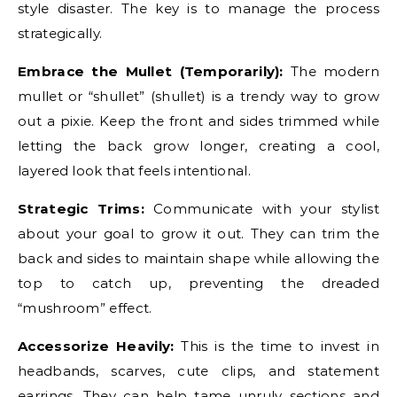
style disaster. The key is to manage the process
strategically.
Embrace the Mullet (Temporarily):
The modern
mullet or “shullet” (shullet) is a trendy way to grow
out a pixie. Keep the front and sides trimmed while
letting the back grow longer, creating a cool,
layered look that feels intentional.
Strategic Trims:
Communicate with your stylist
about your goal to grow it out. They can trim the
back and sides to maintain shape while allowing the
top to catch up, preventing the dreaded
“mushroom” effect.
Accessorize Heavily:
This is the time to invest in
headbands, scarves, cute clips, and statement
earrings. They can help tame unruly sections and