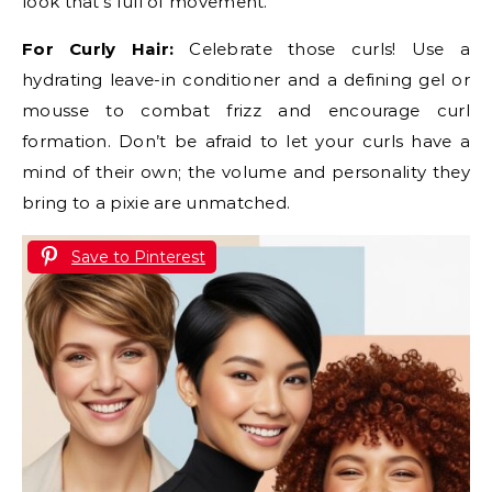
look that’s full of movement.
For Curly Hair:
Celebrate those curls! Use a
hydrating leave-in conditioner and a defining gel or
mousse to combat frizz and encourage curl
formation. Don’t be afraid to let your curls have a
mind of their own; the volume and personality they
bring to a pixie are unmatched.
Save to Pinterest