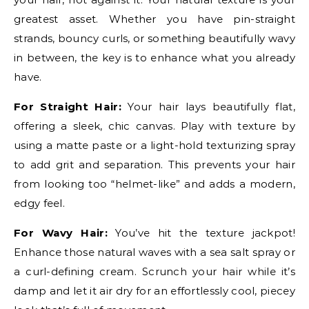
greatest asset. Whether you have pin-straight
strands, bouncy curls, or something beautifully wavy
in between, the key is to enhance what you already
have.
For Straight Hair:
Your hair lays beautifully flat,
offering a sleek, chic canvas. Play with texture by
using a matte paste or a light-hold texturizing spray
to add grit and separation. This prevents your hair
from looking too “helmet-like” and adds a modern,
edgy feel.
For Wavy Hair:
You’ve hit the texture jackpot!
Enhance those natural waves with a sea salt spray or
a curl-defining cream. Scrunch your hair while it’s
damp and let it air dry for an effortlessly cool, piecey