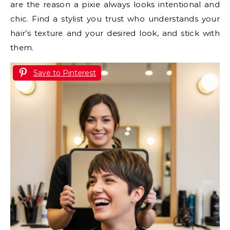
are the reason a pixie always looks intentional and
chic. Find a stylist you trust who understands your
hair’s texture and your desired look, and stick with
them.
Save to Pinterest