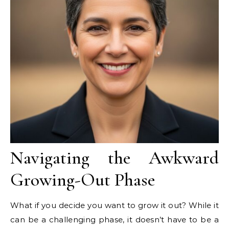
Navigating the Awkward
Growing-Out Phase
What if you decide you want to grow it out? While it
can be a challenging phase, it doesn’t have to be a