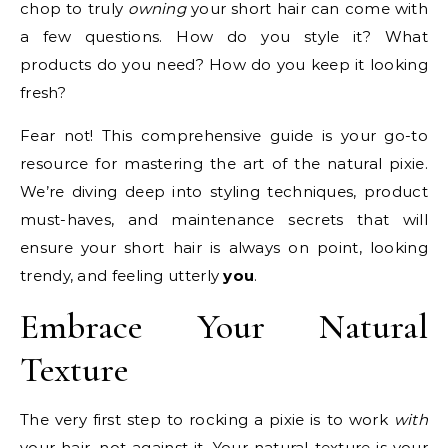
chop to truly
owning
your short hair can come with
a few questions. How do you style it? What
products do you need? How do you keep it looking
fresh?
Fear not! This comprehensive guide is your go-to
resource for mastering the art of the natural pixie.
We’re diving deep into styling techniques, product
must-haves, and maintenance secrets that will
ensure your short hair is always on point, looking
trendy, and feeling utterly
you
.
Embrace Your Natural
Texture
The very first step to rocking a pixie is to work
with
your hair, not against it. Your natural texture is your