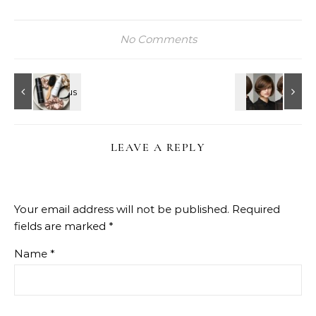
No Comments
LEAVE A REPLY
Your email address will not be published.
Required
fields are marked
*
Name
*