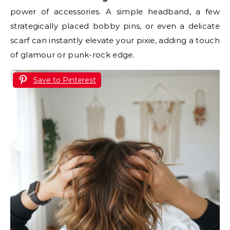
power of accessories. A simple headband, a few
strategically placed bobby pins, or even a delicate
scarf can instantly elevate your pixie, adding a touch
of glamour or punk-rock edge.
Save to Pinterest