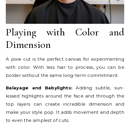
Playing with Color and
Dimension
A pixie cut is the perfect canvas for experimenting
with color. With less hair to process, you can be
bolder without the same long-term commitment.
Balayage and Babylights:
Adding subtle, sun-
kissed highlights around the face and through the
top layers can create incredible dimension and
make your style pop. It adds movement and depth
to even the simplest of cuts.