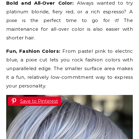
Bold and All-Over Color:
Always wanted to try
platinum blonde, fiery red, or a rich espresso? A
pixie is the perfect time to go for it! The
maintenance for all-over color is also easier with
shorter hair.
Fun, Fashion Colors:
From pastel pink to electric
blue, a pixie cut lets you rock fashion colors with
unparalleled edge. The smaller surface area makes
it a fun, relatively low-commitment way to express
your personality.
Save to Pinterest