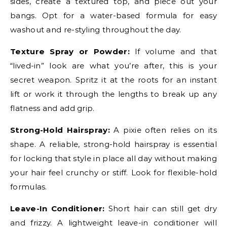
sides, create a textured top, and piece out your
bangs. Opt for a water-based formula for easy
washout and re-styling throughout the day.
Texture Spray or Powder:
If volume and that
“lived-in” look are what you’re after, this is your
secret weapon. Spritz it at the roots for an instant
lift or work it through the lengths to break up any
flatness and add grip.
Strong-Hold Hairspray:
A pixie often relies on its
shape. A reliable, strong-hold hairspray is essential
for locking that style in place all day without making
your hair feel crunchy or stiff. Look for flexible-hold
formulas.
Leave-In Conditioner:
Short hair can still get dry
and frizzy. A lightweight leave-in conditioner will