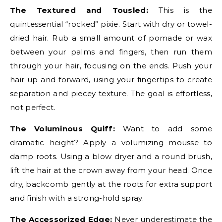
The Textured and Tousled:
This is the
quintessential “rocked” pixie. Start with dry or towel-
dried hair. Rub a small amount of pomade or wax
between your palms and fingers, then run them
through your hair, focusing on the ends. Push your
hair up and forward, using your fingertips to create
separation and piecey texture. The goal is effortless,
not perfect.
The Voluminous Quiff:
Want to add some
dramatic height? Apply a volumizing mousse to
damp roots. Using a blow dryer and a round brush,
lift the hair at the crown away from your head. Once
dry, backcomb gently at the roots for extra support
and finish with a strong-hold spray.
The Accessorized Edge:
Never underestimate the