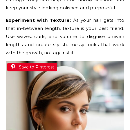
keep your style looking polished and purposeful.
Experiment with Texture:
As your hair gets into
that in-between length, texture is your best friend.
Use waves, curls, and volume to disguise uneven
lengths and create stylish, messy looks that work
with the growth, not against it.
Save to Pinterest