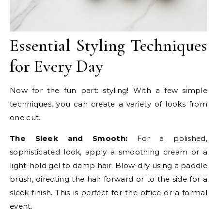
Essential Styling Techniques
for Every Day
Now for the fun part: styling! With a few simple
techniques, you can create a variety of looks from
one cut.
The Sleek and Smooth:
For a polished,
sophisticated look, apply a smoothing cream or a
light-hold gel to damp hair. Blow-dry using a paddle
brush, directing the hair forward or to the side for a
sleek finish. This is perfect for the office or a formal
event.