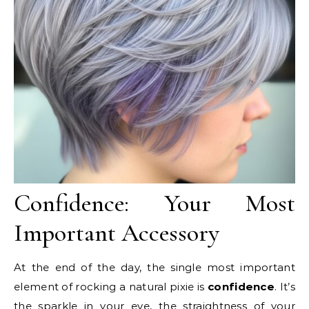
Confidence: Your Most
Important Accessory
At the end of the day, the single most important
element of rocking a natural pixie is
confidence
. It’s
the sparkle in your eye, the straightness of your