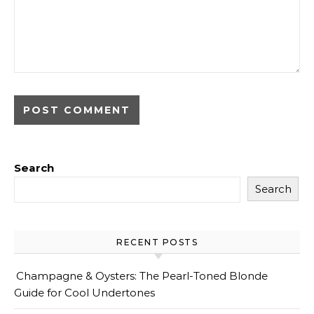
Search
Search
RECENT POSTS
Champagne & Oysters: The Pearl-Toned Blonde
Guide for Cool Undertones