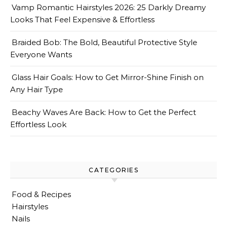
Vamp Romantic Hairstyles 2026: 25 Darkly Dreamy
Looks That Feel Expensive & Effortless
Braided Bob: The Bold, Beautiful Protective Style
Everyone Wants
Glass Hair Goals: How to Get Mirror-Shine Finish on
Any Hair Type
Beachy Waves Are Back: How to Get the Perfect
Effortless Look
CATEGORIES
Food & Recipes
Hairstyles
Nails