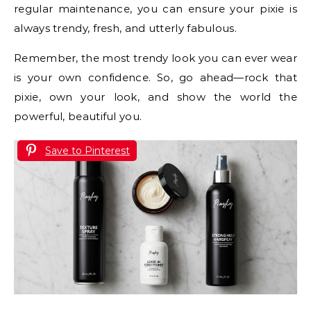
regular maintenance, you can ensure your pixie is
always trendy, fresh, and utterly fabulous.
Remember, the most trendy look you can ever wear
is your own confidence. So, go ahead—rock that
pixie, own your look, and show the world the
powerful, beautiful you.
Save to Pinterest