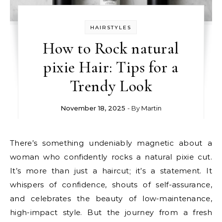
HAIRSTYLES
How to Rock natural
pixie Hair: Tips for a
Trendy Look
November 18, 2025
- By
Martin
There’s something undeniably magnetic about a
woman who confidently rocks a natural pixie cut.
It’s more than just a haircut; it’s a statement. It
whispers of confidence, shouts of self-assurance,
and celebrates the beauty of low-maintenance,
high-impact style. But the journey from a fresh