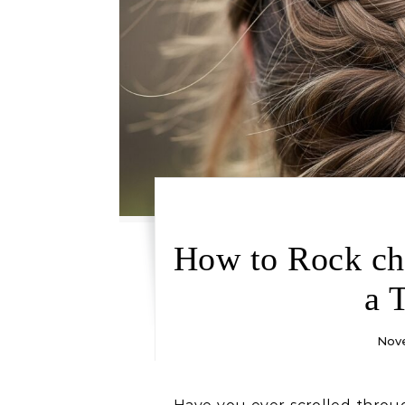
How to Rock cho
a 
Nove