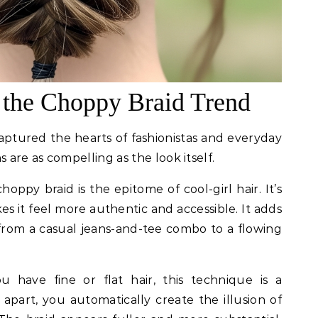
 the Choppy Braid Trend
captured the hearts of fashionistas and everyday
 are as compelling as the look itself.
oppy braid is the epitome of cool-girl hair. It’s
es it feel more authentic and accessible. It adds
 from a casual jeans-and-tee combo to a flowing
u have fine or flat hair, this technique is a
apart, you automatically create the illusion of