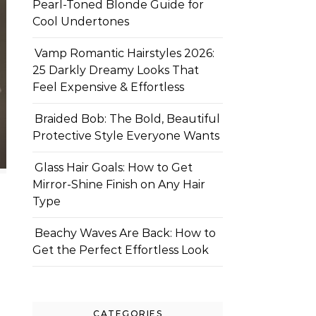
Pearl-Toned Blonde Guide for
Cool Undertones
Vamp Romantic Hairstyles 2026:
25 Darkly Dreamy Looks That
Feel Expensive & Effortless
Braided Bob: The Bold, Beautiful
Protective Style Everyone Wants
Glass Hair Goals: How to Get
Mirror-Shine Finish on Any Hair
Type
Beachy Waves Are Back: How to
Get the Perfect Effortless Look
CATEGORIES