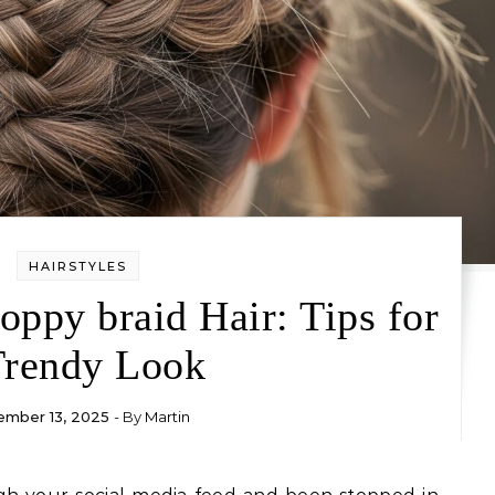
HAIRSTYLES
ppy braid Hair: Tips for
Trendy Look
mber 13, 2025
- By
Martin