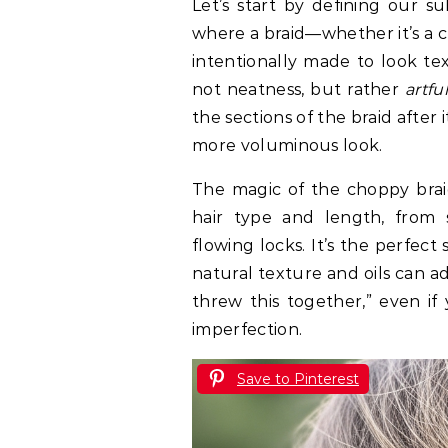
Let’s start by defining our su
where a braid—whether it’s a cla
intentionally made to look tex
not neatness, but rather
artfu
the sections of the braid after 
more voluminous look.
The magic of the choppy braid 
hair type and length, from 
flowing locks. It’s the perfec
natural texture and oils can add 
threw this together,” even if
imperfection.
Save to Pinterest