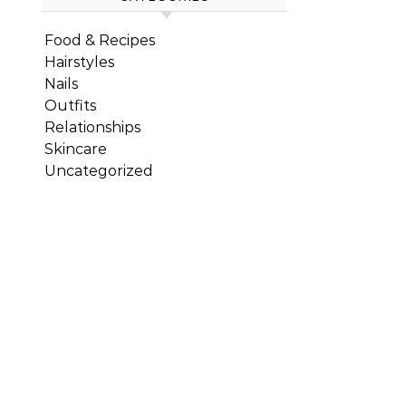
Food & Recipes
Hairstyles
Nails
Outfits
Relationships
Skincare
Uncategorized