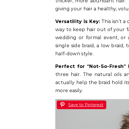
thicker, more abundant hair. 
giving your hair a healthy, vol
Versatility is Key:
This isn’t a
way to keep hair out of your f
wedding or formal event, or a
single side braid, a low braid, 
half-down style.
Perfect for “Not-So-Fresh” H
three hair. The natural oils a
actually help the braid hold i
more easily.
Save to Pinterest