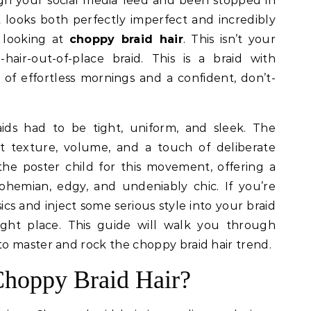
t looks both perfectly imperfect and incredibly
 looking at
choppy braid hair
. This isn’t your
-hair-out-of-place braid. This is a braid with
s of effortless mornings and a confident, don’t-
ds had to be tight, uniform, and sleek. The
t texture, volume, and a touch of deliberate
 the poster child for this movement, offering a
ohemian, edgy, and undeniably chic. If you’re
s and inject some serious style into your braid
ght place. This guide will walk you through
o master and rock the choppy braid hair trend.
Choppy Braid Hair?