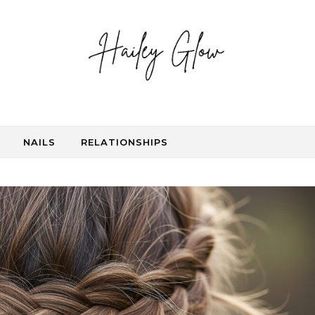
NAILS
RELATIONSHIPS