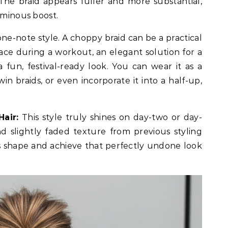
The braid appears fuller and more substantial,
uminous boost.
 one-note style. A choppy braid can be a practical
ace during a workout, an elegant solution for a
 fun, festival-ready look. You can wear it as a
twin braids, or even incorporate it into a half-up,
air:
This style truly shines on day-two or day-
nd slightly faded texture from previous styling
ts shape and achieve that perfectly undone look