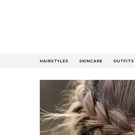
Skip to content
HAIRSTYLES
SKINCARE
OUTFITS