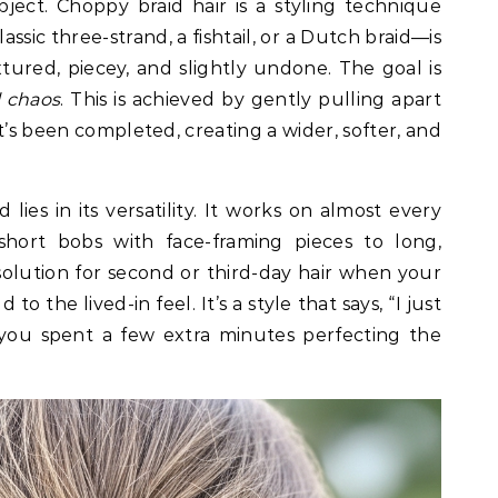
bject. Choppy braid hair is a styling technique
ssic three-strand, a fishtail, or a Dutch braid—is
tured, piecey, and slightly undone. The goal is
l chaos
. This is achieved by gently pulling apart
it’s been completed, creating a wider, softer, and
lies in its versatility. It works on almost every
short bobs with face-framing pieces to long,
t solution for second or third-day hair when your
to the lived-in feel. It’s a style that says, “I just
 you spent a few extra minutes perfecting the