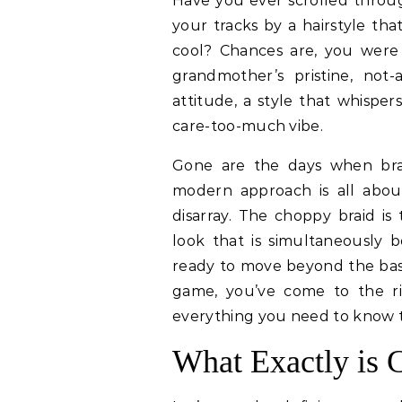
Have you ever scrolled through your social media feed and been stopped in
your tracks by a hairstyle tha
cool? Chances are, you were
grandmother’s pristine, not-a
attitude, a style that whisper
care-too-much vibe.
Gone are the days when brai
modern approach is all abou
disarray. The choppy braid is
look that is simultaneously b
ready to move beyond the basic
game, you’ve come to the ri
everything you need to know t
What Exactly is 