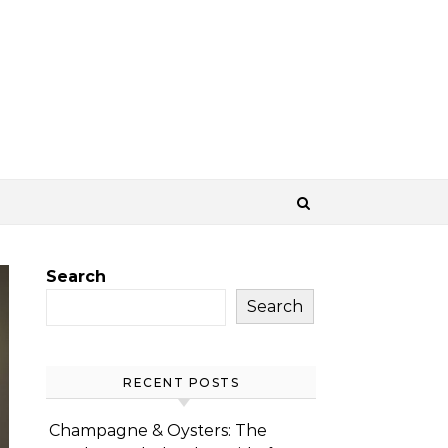
Search
Search
RECENT POSTS
Champagne & Oysters: The