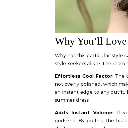
Why You’ll Love
Why has this particular style 
style-seekers alike? The reasons
Effortless Cool Factor:
The ch
not overly polished, which mak
an instant edge to any outfit,
summer dress.
Adds Instant Volume:
If yo
godsend. By pulling the braid 