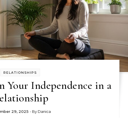
RELATIONSHIPS
n Your Independence in a
elationship
mber 29, 2025
- By
Danica