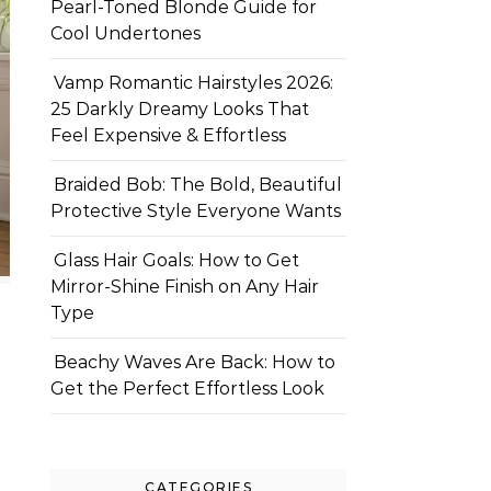
Pearl-Toned Blonde Guide for
Cool Undertones
Vamp Romantic Hairstyles 2026:
25 Darkly Dreamy Looks That
Feel Expensive & Effortless
Braided Bob: The Bold, Beautiful
Protective Style Everyone Wants
Glass Hair Goals: How to Get
Mirror-Shine Finish on Any Hair
Type
Beachy Waves Are Back: How to
Get the Perfect Effortless Look
CATEGORIES