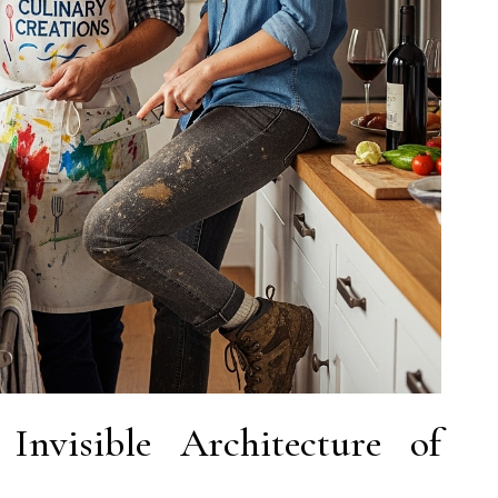
Invisible Architecture of