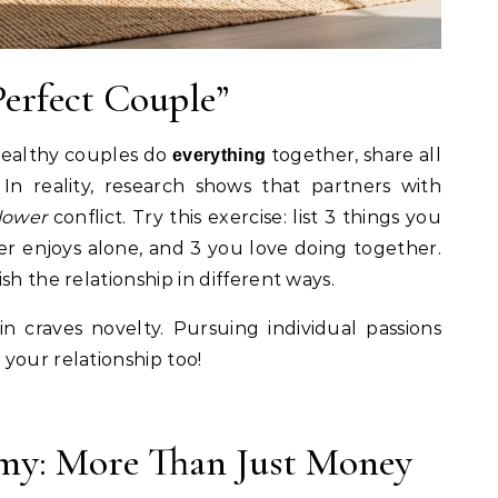
Perfect Couple”
t healthy couples do
together, share all
everything
In reality, research shows that partners with
lower
conflict. Try this exercise: list 3 things you
er enjoys alone, and 3 you love doing together.
sh the relationship in different ways.
n craves novelty. Pursuing individual passions
your relationship too!
my: More Than Just Money