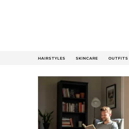
Skip to content
HAIRSTYLES
SKINCARE
OUTFITS