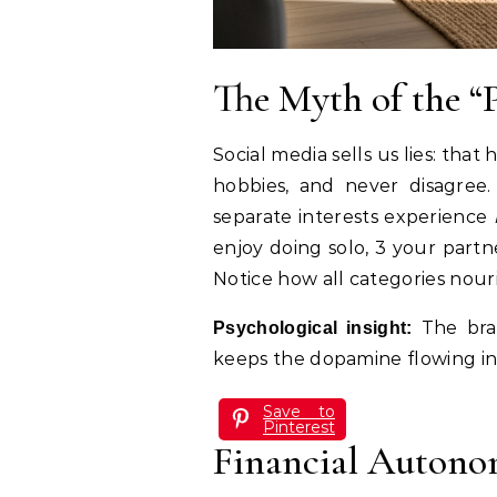
The Myth of the “
Social media sells us lies: tha
hobbies, and never disagree. 
separate interests experience
enjoy doing solo, 3 your partn
Notice how all categories nouri
The brai
Psychological insight:
keeps the dopamine flowing in 
Save to
Pinterest
Financial Autono