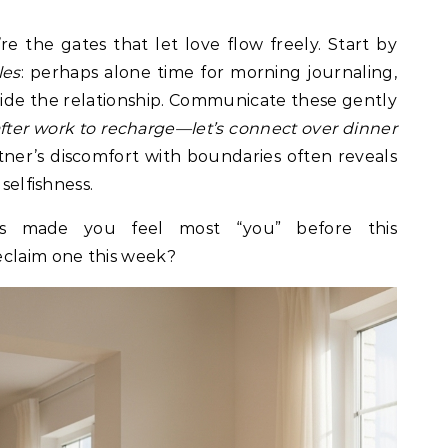
e the gates that let love flow freely. Start by
les
: perhaps alone time for morning journaling,
side the relationship. Communicate these gently
after work to recharge—let’s connect over dinner
er’s discomfort with boundaries often reveals
selfishness.
es made you feel most “you” before this
eclaim one this week?