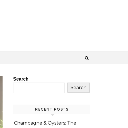
Search
Search
RECENT POSTS
Champagne & Oysters: The