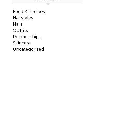
Food & Recipes
Hairstyles
Nails
Outfits
Relationships
Skincare
Uncategorized