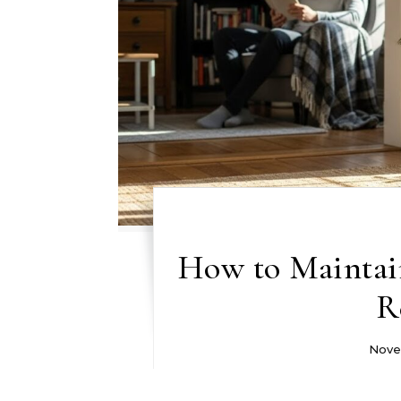
How to Maintai
R
Nove