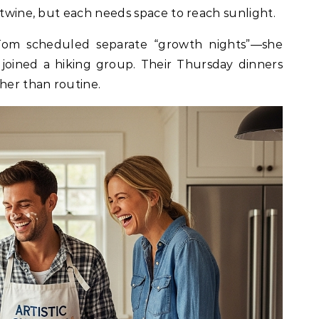
rtwine, but each needs space to reach sunlight.
m scheduled separate “growth nights”—she
 joined a hiking group. Their Thursday dinners
ther than routine.