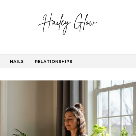
NAILS
RELATIONSHIPS