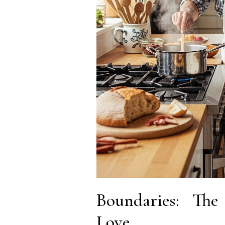
Boundaries: The 
Love