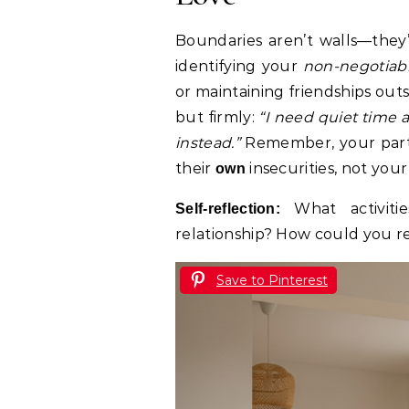
Boundaries aren’t walls—they’r
identifying your
non-negotiab
or maintaining friendships out
but firmly:
“I need quiet time 
instead.”
Remember, your partn
their
insecurities, not your 
own
What activiti
Self-reflection:
relationship? How could you r
Save to Pinterest