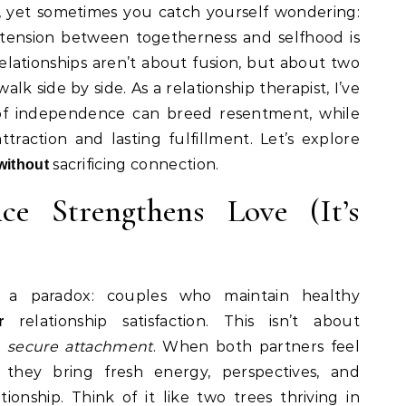
y, yet sometimes you catch yourself wondering:
tension between togetherness and selfhood is
ationships aren’t about fusion, but about two
lk side by side. As a relationship therapist, I’ve
of independence can breed resentment, while
traction and lasting fulfillment. Let’s explore
sacrificing connection.
without
e Strengthens Love (It’s
al a paradox: couples who maintain healthy
relationship satisfaction. This isn’t about
r
t
secure attachment
. When both partners feel
, they bring fresh energy, perspectives, and
ionship. Think of it like two trees thriving in