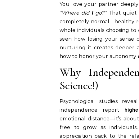
You love your partner deepl
“Where did
go?”
That quiet 
I
completely normal—healthy rel
whole individuals choosing to wa
seen how losing your sense 
nurturing it creates deeper at
how to honor your autonomy
Why Independenc
Science!)
Psychological studies reve
independence report
highe
emotional distance—it’s abou
free to grow as individuals
appreciation back to the relat