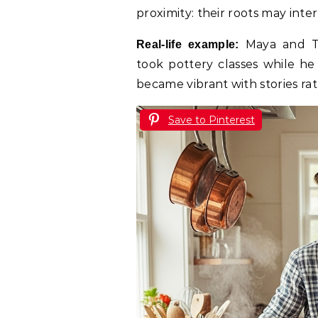
proximity: their roots may inte
Maya and To
Real-life example:
took pottery classes while he
became vibrant with stories ra
Save to Pinterest