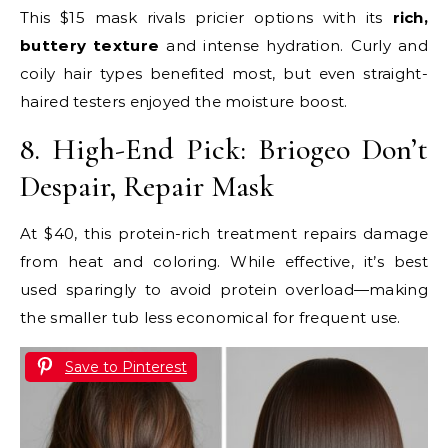
This $15 mask rivals pricier options with its
rich,
buttery texture
and intense hydration. Curly and
coily hair types benefited most, but even straight-
haired testers enjoyed the moisture boost.
8. High-End Pick: Briogeo Don’t
Despair, Repair Mask
At $40, this protein-rich treatment repairs damage
from heat and coloring. While effective, it’s best
used sparingly to avoid protein overload—making
the smaller tub less economical for frequent use.
Save to Pinterest