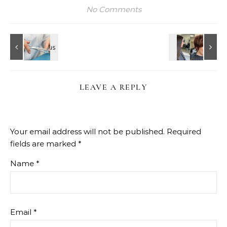
No Comments
LEAVE A REPLY
Your email address will not be published.
Required
fields are marked
*
Name
*
Email
*