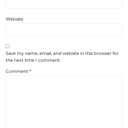
Website
Save my name, email, and website in this browser for
the next time I comment.
Comment
*