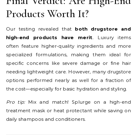
Final Verdict: Are High-End
Products Worth It?
Our testing revealed that
both drugstore and
high-end products have merit
. Luxury items
often feature higher-quality ingredients and more
specialized formulations, making them ideal for
specific concerns like severe damage or fine hair
needing lightweight care. However, many drugstore
options performed nearly as well for a fraction of
the cost—especially for basic hydration and styling.
Pro tip:
Mix and match! Splurge on a high-end
treatment mask or heat protectant while saving on
daily shampoos and conditioners.