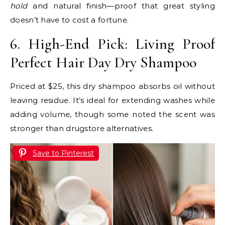
hold
and natural finish—proof that great styling
doesn’t have to cost a fortune.
6. High-End Pick: Living Proof
Perfect Hair Day Dry Shampoo
Priced at $25, this dry shampoo absorbs oil without
leaving residue. It’s ideal for extending washes while
adding volume, though some noted the scent was
stronger than drugstore alternatives.
Save to Pinterest