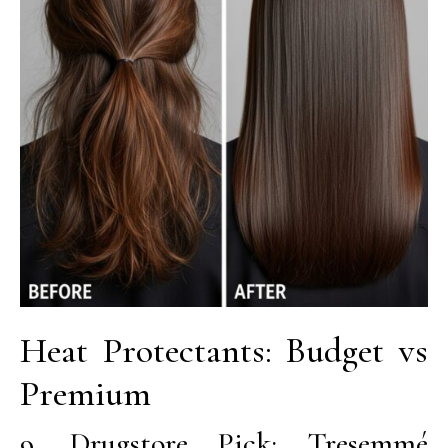
Heat Protectants: Budget vs
Premium
9. Drugstore Pick: Tresemmé