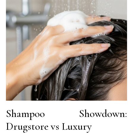
Shampoo Showdown:
Drugstore vs Luxury