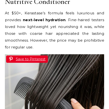
Nutritive Conditioner
At $50+, Kerastase’s formula feels luxurious and
provides
next-level hydration
. Fine-haired testers
loved how lightweight yet nourishing it was, while
those with coarse hair appreciated the lasting
smoothness. However, the price may be prohibitive
for regular use.
Save to Pinterest