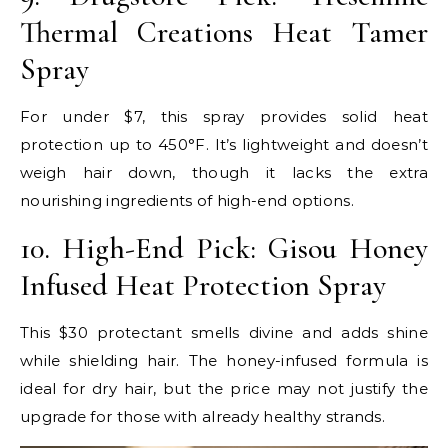
Thermal Creations Heat Tamer
Spray
For under $7, this spray provides solid heat
protection up to 450°F. It’s lightweight and doesn’t
weigh hair down, though it lacks the extra
nourishing ingredients of high-end options.
10. High-End Pick: Gisou Honey
Infused Heat Protection Spray
This $30 protectant smells divine and adds shine
while shielding hair. The honey-infused formula is
ideal for dry hair, but the price may not justify the
upgrade for those with already healthy strands.