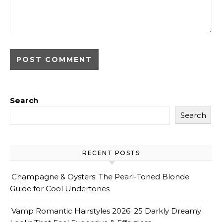
Search
Search
RECENT POSTS
Champagne & Oysters: The Pearl-Toned Blonde
Guide for Cool Undertones
Vamp Romantic Hairstyles 2026: 25 Darkly Dreamy