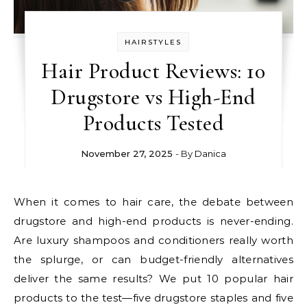
HAIRSTYLES
Hair Product Reviews: 10
Drugstore vs High-End
Products Tested
November 27, 2025
- By
Danica
When it comes to hair care, the debate between
drugstore and high-end products is never-ending.
Are luxury shampoos and conditioners really worth
the splurge, or can budget-friendly alternatives
deliver the same results? We put 10 popular hair
products to the test—five drugstore staples and five