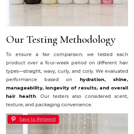
Our Testing Methodology
To ensure a fair comparison, we tested each
product over a four-week period on different hair
types—straight, wavy, curly, and coily. We evaluated
performance based on
hydration, shine,
manageability, longevity of results, and overall
hair health
. Our testers also considered scent,
texture, and packaging convenience.
Save to Pinterest