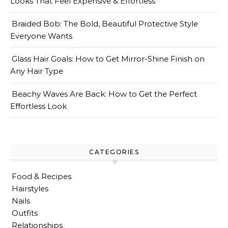
Looks That Feel Expensive & Effortless
Braided Bob: The Bold, Beautiful Protective Style
Everyone Wants
Glass Hair Goals: How to Get Mirror-Shine Finish on
Any Hair Type
Beachy Waves Are Back: How to Get the Perfect
Effortless Look
CATEGORIES
Food & Recipes
Hairstyles
Nails
Outfits
Relationships