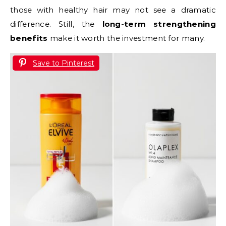
those with healthy hair may not see a dramatic
difference. Still, the
long-term strengthening
benefits
make it worth the investment for many.
Save to Pinterest