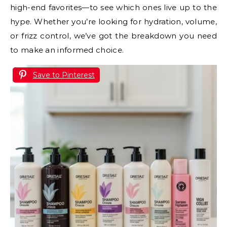
high-end favorites—to see which ones live up to the
hype. Whether you’re looking for hydration, volume,
or frizz control, we’ve got the breakdown you need
to make an informed choice.
Save to Pinterest