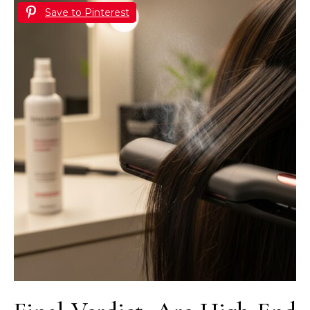
Save to Pinterest