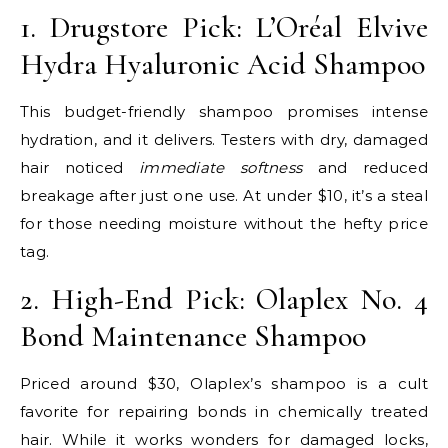
1. Drugstore Pick: L’Oréal Elvive
Hydra Hyaluronic Acid Shampoo
This budget-friendly shampoo promises intense
hydration, and it delivers. Testers with dry, damaged
hair noticed
immediate softness
and reduced
breakage after just one use. At under $10, it’s a steal
for those needing moisture without the hefty price
tag.
2. High-End Pick: Olaplex No. 4
Bond Maintenance Shampoo
Priced around $30, Olaplex’s shampoo is a cult
favorite for repairing bonds in chemically treated
hair. While it works wonders for damaged locks,