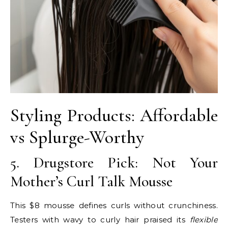
Styling Products: Affordable
vs Splurge-Worthy
5. Drugstore Pick: Not Your
Mother’s Curl Talk Mousse
This $8 mousse defines curls without crunchiness.
Testers with wavy to curly hair praised its
flexible