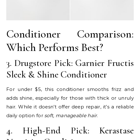
Conditioner Comparison:
Which Performs Best?
3. Drugstore Pick: Garnier Fructis
Sleek & Shine Conditioner
For under $5, this conditioner smooths frizz and
adds shine, especially for those with thick or unruly
hair. While it doesn’t offer deep repair, it’s a reliable
daily option for
soft, manageable hair
.
4. High-End Pick: Kerastase