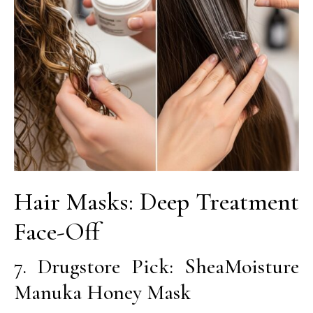
Hair Masks: Deep Treatment
Face-Off
7. Drugstore Pick: SheaMoisture
Manuka Honey Mask