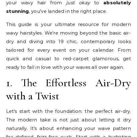
your wavy hair from
just okay
to
absolutely
stunning
, you’ve landed in the right place.
This guide is your ultimate resource for modern
wavy hairstyles. We’re moving beyond the basic air-
dry and diving into 19 chic, contemporary looks
tailored for every event on your calendar. From
quick and casual to red-carpet glamorous, get
ready to fall in love with your waves all over again.
1. The Effortless Air-Dry
with a Twist
Let’s start with the foundation: the perfect air-dry.
The modern take is not just about letting it dry
naturally. It’s about enhancing your wave pattern
for defined, frizz-free curls. Start with a hydrating