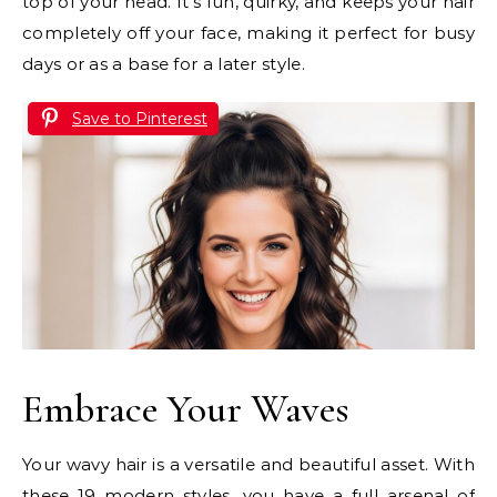
top of your head. It’s fun, quirky, and keeps your hair
completely off your face, making it perfect for busy
days or as a base for a later style.
Save to Pinterest
Embrace Your Waves
Your wavy hair is a versatile and beautiful asset. With
these 19 modern styles, you have a full arsenal of