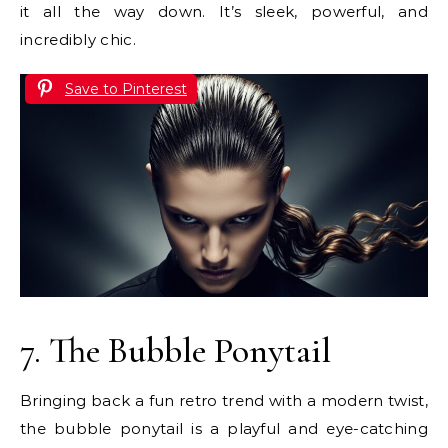
it all the way down. It’s sleek, powerful, and
incredibly chic.
Save to Pinterest
7. The Bubble Ponytail
Bringing back a fun retro trend with a modern twist,
the bubble ponytail is a playful and eye-catching