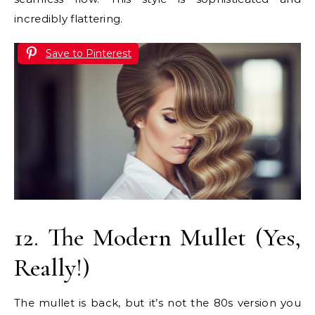
incredibly flattering.
Save to Pinterest
12. The Modern Mullet (Yes,
Really!)
The mullet is back, but it’s not the 80s version you