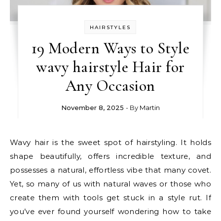
HAIRSTYLES
19 Modern Ways to Style
wavy hairstyle Hair for
Any Occasion
November 8, 2025
- By
Martin
Wavy hair is the sweet spot of hairstyling. It holds
shape beautifully, offers incredible texture, and
possesses a natural, effortless vibe that many covet.
Yet, so many of us with natural waves or those who
create them with tools get stuck in a style rut. If
you’ve ever found yourself wondering how to take