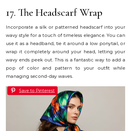
17. The Headscarf Wrap
Incorporate a silk or patterned headscarf into your
wavy style for a touch of timeless elegance. You can
use it as a headband, tie it around a low ponytail, or
wrap it completely around your head, letting your
wavy ends peek out. This is a fantastic way to add a
pop of color and pattern to your outfit while
managing second-day waves.
Save to Pinterest