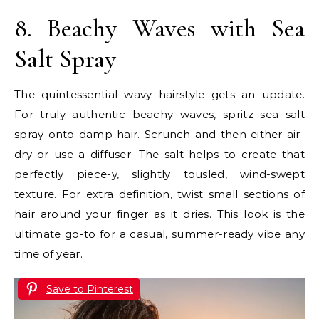
8. Beachy Waves with Sea
Salt Spray
The quintessential wavy hairstyle gets an update.
For truly authentic beachy waves, spritz sea salt
spray onto damp hair. Scrunch and then either air-
dry or use a diffuser. The salt helps to create that
perfectly piece-y, slightly tousled, wind-swept
texture. For extra definition, twist small sections of
hair around your finger as it dries. This look is the
ultimate go-to for a casual, summer-ready vibe any
time of year.
Save to Pinterest