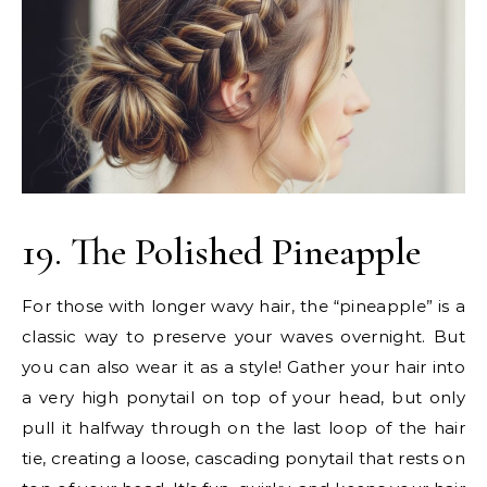
19. The Polished Pineapple
For those with longer wavy hair, the “pineapple” is a
classic way to preserve your waves overnight. But
you can also wear it as a style! Gather your hair into
a very high ponytail on top of your head, but only
pull it halfway through on the last loop of the hair
tie, creating a loose, cascading ponytail that rests on