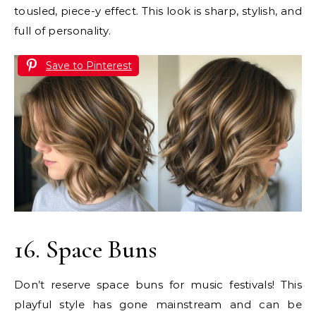
tousled, piece-y effect. This look is sharp, stylish, and
full of personality.
Save to Pinterest
16. Space Buns
Don’t reserve space buns for music festivals! This
playful style has gone mainstream and can be