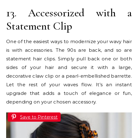
13. Accessorized with a
Statement Clip
One of the easiest ways to modernize your wavy hair
is with accessories. The 90s are back, and so are
statement hair clips. Simply pull back one or both
sides of your hair and secure it with a large,
decorative claw clip or a pearl-embellished barrette.
Let the rest of your waves flow. It’s an instant
upgrade that adds a touch of elegance or fun,
depending on your chosen accessory.
Save to Pinterest