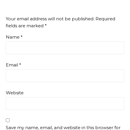
Your email address will not be published.
Required
fields are marked
*
Name
*
Email
*
Website
Save my name, email, and website in this browser for