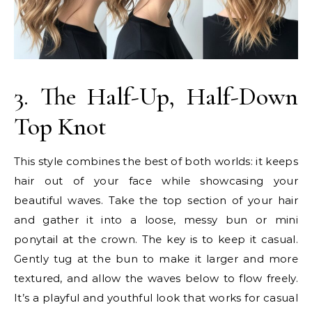
3. The Half-Up, Half-Down
Top Knot
This style combines the best of both worlds: it keeps
hair out of your face while showcasing your
beautiful waves. Take the top section of your hair
and gather it into a loose, messy bun or mini
ponytail at the crown. The key is to keep it casual.
Gently tug at the bun to make it larger and more
textured, and allow the waves below to flow freely.
It’s a playful and youthful look that works for casual