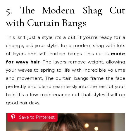
5. The Modern Shag Cut
with Curtain Bangs
This isn’t just a style; it’s a cut. If you’re ready for a
change, ask your stylist for a modern shag with lots
of layers and soft curtain bangs. This cut is
made
for wavy hair
. The layers remove weight, allowing
your waves to spring to life with incredible volume
and movement. The curtain bangs frame the face
perfectly and blend seamlessly into the rest of your
hair. It’s a low-maintenance cut that styles itself on
good hair days.
Save to Pinterest