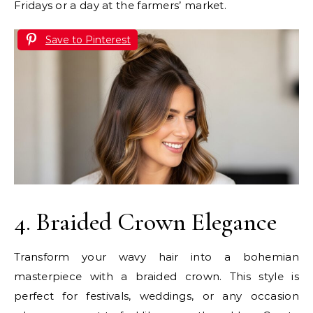
Fridays or a day at the farmers’ market.
Save to Pinterest
4. Braided Crown Elegance
Transform your wavy hair into a bohemian
masterpiece with a braided crown. This style is
perfect for festivals, weddings, or any occasion