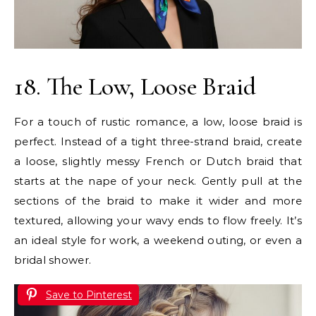
18. The Low, Loose Braid
For a touch of rustic romance, a low, loose braid is
perfect. Instead of a tight three-strand braid, create
a loose, slightly messy French or Dutch braid that
starts at the nape of your neck. Gently pull at the
sections of the braid to make it wider and more
textured, allowing your wavy ends to flow freely. It’s
an ideal style for work, a weekend outing, or even a
bridal shower.
Save to Pinterest