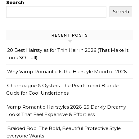
Search
Search
RECENT POSTS
20 Best Hairstyles for Thin Hair in 2026 (That Make It
Look SO Full)
Why Vamp Romantic Is the Hairstyle Mood of 2026
Champagne & Oysters: The Pearl-Toned Blonde
Guide for Cool Undertones
Vamp Romantic Hairstyles 2026: 25 Darkly Dreamy
Looks That Feel Expensive & Effortless
Braided Bob: The Bold, Beautiful Protective Style
Everyone Wants