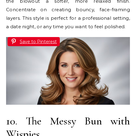
the blowout a softer, more relaxed finish.
Concentrate on creating bouncy, face-framing
layers. This style is perfect for a professional setting,
a date night, or any time you want to feel polished.
Save to Pinterest
10. The Messy Bun with
Wispies