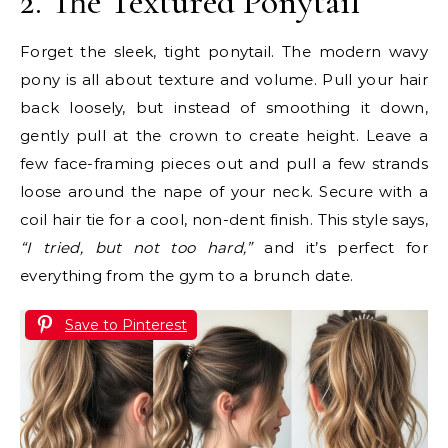
2. The Textured Ponytail
Forget the sleek, tight ponytail. The modern wavy
pony is all about texture and volume. Pull your hair
back loosely, but instead of smoothing it down,
gently pull at the crown to create height. Leave a
few face-framing pieces out and pull a few strands
loose around the nape of your neck. Secure with a
coil hair tie for a cool, non-dent finish. This style says,
“I tried, but not too hard,”
and it’s perfect for
everything from the gym to a brunch date.
Save to Pinterest