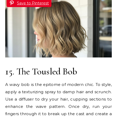
Save to Pinterest
15. The Tousled Bob
A wavy bob is the epitome of modern chic. To style,
apply a texturizing spray to damp hair and scrunch.
Use a diffuser to dry your hair, cupping sections to
enhance the wave pattern. Once dry, run your
fingers through it to break up the cast and create a