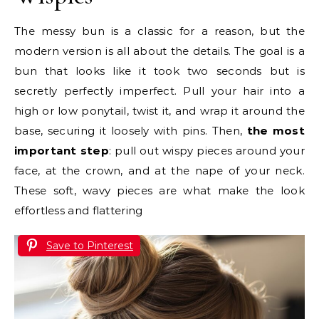
The messy bun is a classic for a reason, but the
modern version is all about the details. The goal is a
bun that looks like it took two seconds but is
secretly perfectly imperfect. Pull your hair into a
high or low ponytail, twist it, and wrap it around the
base, securing it loosely with pins. Then,
the most
important step
: pull out wispy pieces around your
face, at the crown, and at the nape of your neck.
These soft, wavy pieces are what make the look
effortless and flattering
Save to Pinterest