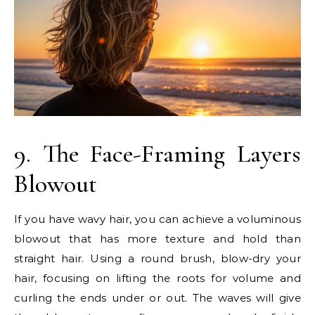
9. The Face-Framing Layers
Blowout
If you have wavy hair, you can achieve a voluminous
blowout that has more texture and hold than
straight hair. Using a round brush, blow-dry your
hair, focusing on lifting the roots for volume and
curling the ends under or out. The waves will give