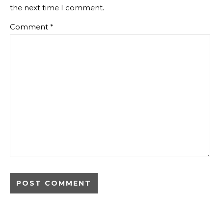
the next time I comment.
Comment
*