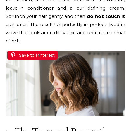
leave-in conditioner and a curl-defining cream.
Scrunch your hair gently and then
do not touch it
as it dries. The result? A perfectly imperfect, lived-in
wave that looks incredibly chic and requires minimal
effort.
Save to Pinterest