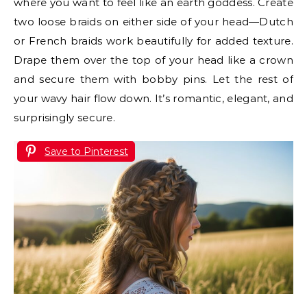
where you want to feel like an earth goddess. Create
two loose braids on either side of your head—Dutch
or French braids work beautifully for added texture.
Drape them over the top of your head like a crown
and secure them with bobby pins. Let the rest of
your wavy hair flow down. It’s romantic, elegant, and
surprisingly secure.
Save to Pinterest