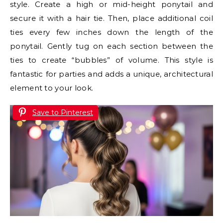
style. Create a high or mid-height ponytail and
secure it with a hair tie. Then, place additional coil
ties every few inches down the length of the
ponytail. Gently tug on each section between the
ties to create “bubbles” of volume. This style is
fantastic for parties and adds a unique, architectural
element to your look.
Save to Pinterest