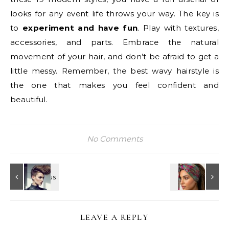
looks for any event life throws your way. The key is
to
experiment and have fun
. Play with textures,
accessories, and parts. Embrace the natural
movement of your hair, and don’t be afraid to get a
little messy. Remember, the best wavy hairstyle is
the one that makes you feel confident and
beautiful.
No Comments
LEAVE A REPLY