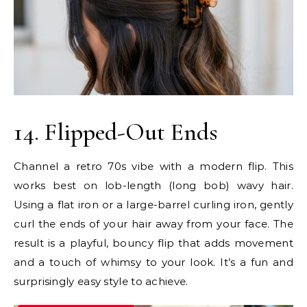
14. Flipped-Out Ends
Channel a retro 70s vibe with a modern flip. This
works best on lob-length (long bob) wavy hair.
Using a flat iron or a large-barrel curling iron, gently
curl the ends of your hair away from your face. The
result is a playful, bouncy flip that adds movement
and a touch of whimsy to your look. It’s a fun and
surprisingly easy style to achieve.