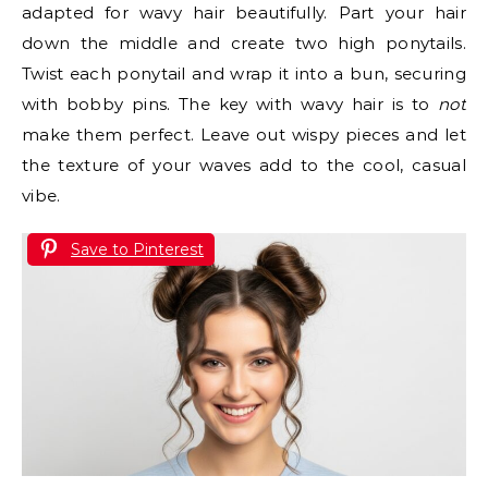
adapted for wavy hair beautifully. Part your hair
down the middle and create two high ponytails.
Twist each ponytail and wrap it into a bun, securing
with bobby pins. The key with wavy hair is to
not
make them perfect. Leave out wispy pieces and let
the texture of your waves add to the cool, casual
vibe.
Save to Pinterest