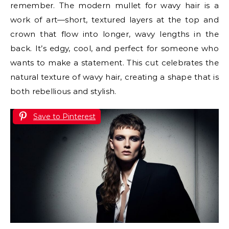
remember. The modern mullet for wavy hair is a
work of art—short, textured layers at the top and
crown that flow into longer, wavy lengths in the
back. It’s edgy, cool, and perfect for someone who
wants to make a statement. This cut celebrates the
natural texture of wavy hair, creating a shape that is
both rebellious and stylish.
Save to Pinterest