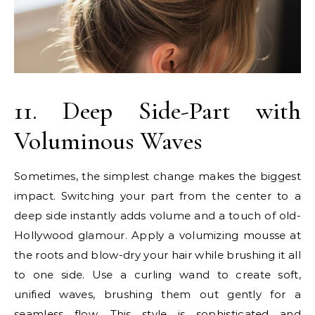
11. Deep Side-Part with
Voluminous Waves
Sometimes, the simplest change makes the biggest
impact. Switching your part from the center to a
deep side instantly adds volume and a touch of old-
Hollywood glamour. Apply a volumizing mousse at
the roots and blow-dry your hair while brushing it all
to one side. Use a curling wand to create soft,
unified waves, brushing them out gently for a
seamless flow. This style is sophisticated and