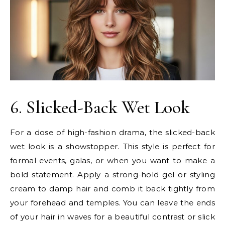
6. Slicked-Back Wet Look
For a dose of high-fashion drama, the slicked-back
wet look is a showstopper. This style is perfect for
formal events, galas, or when you want to make a
bold statement. Apply a strong-hold gel or styling
cream to damp hair and comb it back tightly from
your forehead and temples. You can leave the ends
of your hair in waves for a beautiful contrast or slick